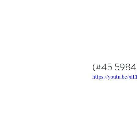
Issachar B7D Fellowship
(#45 5984) 
https://youtu.be/9