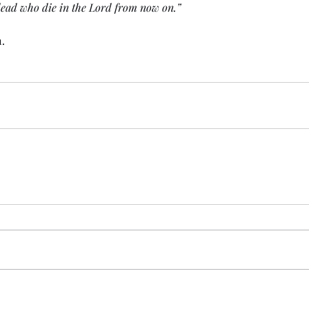
 dead who die in the Lord from now on.” 
.