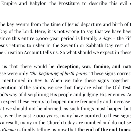
mpire and Babylon the Prostitute to describe this evil 
he key events from the time of Jesus’ departure and birth of 
ay of the Lord. Here, it is not wrong to say that we have been
 since this entire 2,000-year period is literally 
2 days
 - the Fi
esus returns to usher in the Seventh or Sabbath Day rest of H
e Creation Account tells us. So what should we expect in these
d us that there would be 
deception, war, famine, and natu
hese were only 
“the beginning of birth pains.”
 These signs corres
ls mentioned in Rev 6. When we take these signs together w
ecution of the saints, we see that they are what the Old Tes
God’s way of disciplining His people and judging His enemies. As
e
(#45 5985) Day 6 - Living in
(#4
 expect these events to happen more frequently and increase i
hat we should not be alarmed, as such things must happen but t
the Last Days
Ant
, over the past 2,000 years, many have pointed to these signs 
 a result, many in the Church today are numbed and do not see
 
Rhema
 is finally telling us now that 
the end of the end times