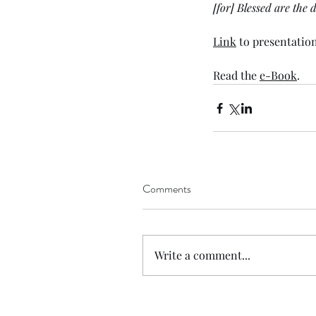
[for] Blessed are the
Link
 to presentation
Read the 
e-Book
. 
Comments
Write a comment...