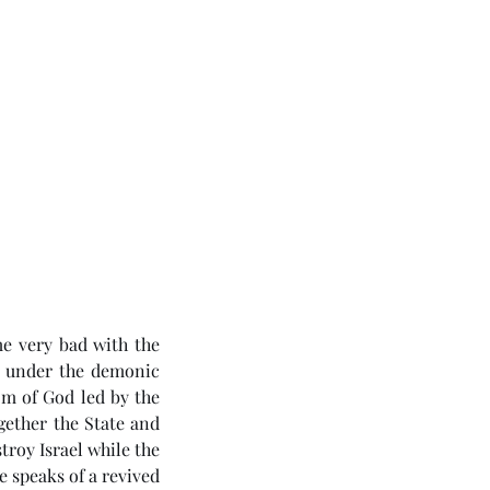
e very bad with the 
 under the demonic 
om of God led by the 
gether the State and 
roy Israel while the 
 speaks of a revived 