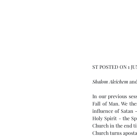
ST POSTED ON 1 JU
Shalom Aleichem
 an
In our previous ses
Fall of Man. We th
influence of Satan -
Holy Spirit - the Sp
Church in the end ti
Church turns apostat