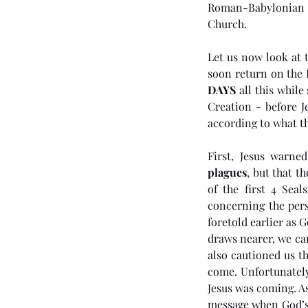
Roman-Babylonian E
Church. 
Let us now look at t
soon return on the D
DAYS
 all this while
Creation - before J
according to what th
First, Jesus warne
Our Recent Posts
plagues
, but that t
of the first 4 Sea
concerning the pers
foretold earlier as 
(#46 5985) Day 6 - Th
draws nearer, we can
also cautioned us t
Tribulation Week
come. Unfortunately
Jesus was coming. As
message when God’s