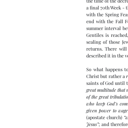
the time of the decre
a final 70th Week - t
with the Spring Fea
end with the Fall F
summer interval bet
Gentiles is reached
sealing of those Je
returns. There wil
described it in the v
So what happens to
Christ but rather a 
saints of God until t
great multitude that 
of the great tribula
who keep God’s comm
given power to wage
(apostate church) 
“w
Jesus”
; and therefo