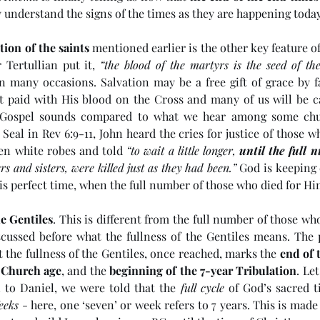
 understand the signs of the times as they are happening today
tion of the saints
 mentioned earlier is the other key feature of 
 Tertullian put it, 
“the blood of the martyrs is the seed of th
n many occasions. Salvation may be a free gift of grace by fai
 paid with His blood on the Cross and many of us will be cal
 Gospel sounds compared to what we hear among some chur
 Seal in Rev 6:9-11, John heard the cries for justice of those wh
ven white robes and told 
“to wait a little longer, 
until the full
rs and sisters, were killed just as they had been.”
 God is keeping 
is perfect time, when the full number of those who died for Hi
he Gentiles
. This is different from the full number of those who 
cussed before what the fullness of the Gentiles means. The p
at the fullness of the Gentiles, once reached, marks the 
end of 
r Church age
, and the
 beginning of the 7-year Tribulation
. Le
 to Daniel, we were told that the 
full cycle
eeks
 - here, one ‘seven’ or week refers to 7 years. This is made