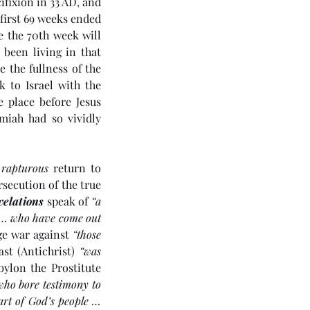
ifixion in 33 AD, and 
 first 69 weeks ended 
 the 70th week will 
been living in that 
the fullness of the 
 to Israel with the 
 place before Jesus 
iah had so vividly 
 
rapturous
 return to 
secution of the true 
velations
 speak of 
“a 
e … who have come out 
e war against 
“those 
st (Antichrist) 
“was 
ylon the Prostitute 
who bore testimony to 
art of God’s people … 