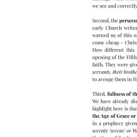
we see and correctly
Second, the 
persecu
early Church writer
warned us of this o
come cheap - Christ
How different this
opening of the Fifth
Tags
faith. They were gi
servants, their brothe
to avenge them in H
No tags yet.
Third, 
fullness of t
We have already dis
highlight here is th
the Age of Grace o
in a prophecy given
seventy ‘sevens’ or W