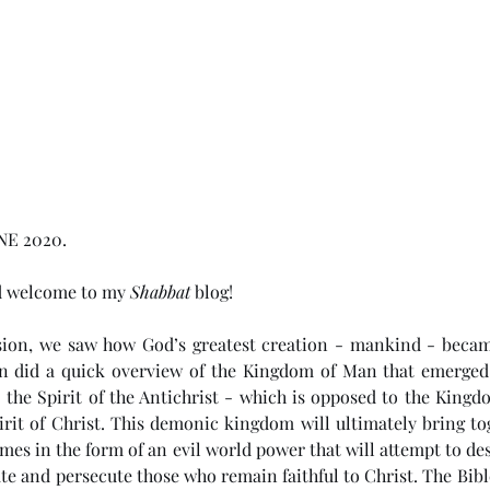
NE 2020. 
d welcome to my 
Shabbat
 blog!
sion, we saw how God’s greatest creation - mankind - becam
en did a quick overview of the Kingdom of Man that emerged
 the Spirit of the Antichrist - which is opposed to the Kingd
irit of Christ. This demonic kingdom will ultimately bring to
mes in the form of an evil world power that will attempt to dest
e and persecute those who remain faithful to Christ. The Bible