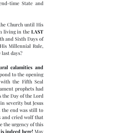
end-time State and 
the Church until His 
 living in the 
LAST 
fth and Sixth Days of 
is Millennial Rule, 
 last days?
ral calamities and 
pond to the opening 
ith the Fifth Seal 
tament prophets had 
 the Day of the Lord 
4 5985) Day 6 - Rule of the
n severity but Jesus 
he end was still to 
ichrist
and cried wolf that 
 the urgency of this 
 is indeed here!
 May 