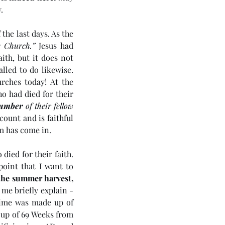
. 
the last days. As the 
e Church.”
 Jesus had 
th, but it does not 
led to do likewise. 
ches today! At the 
o had died for their 
 number
 of their fellow 
count and is faithful 
m has come in.
died for their faith. 
oint that I want to 
the summer harvest, 
t me briefly explain - 
 of God’s sacred time was made up of 
 up of 69 Weeks from 