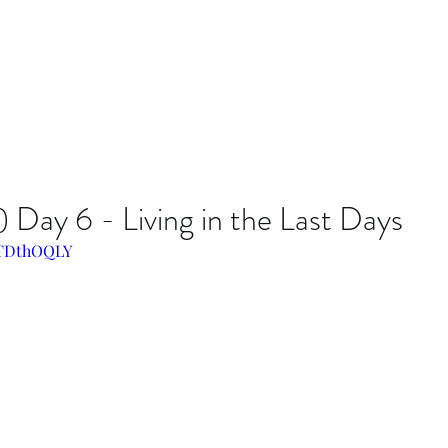
Day 6 - Living in the Last Days
iLTDthOQLY