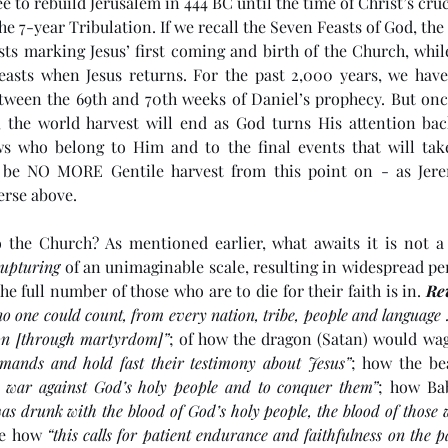
e to rebuild Jerusalem in 444 BC until the time of Christ’s cruc
he 7-year Tribulation. If we recall the Seven Feasts of God, the
sts marking Jesus’ first coming and birth of the Church, while
easts when Jesus returns. For the past 2,000 years, we have 
ween the 69th and 70th weeks of Daniel’s prophecy. But once 
, the world harvest will end as God turns His attention back
ws who belong to Him and to the final events that will take
l be NO MORE Gentile harvest from this point on - as Jerem
erse above. 
 the Church? As mentioned earlier, what awaits it is not a
rupturing
 of an unimaginable scale, resulting in widespread per
he full number of those who are to die for their faith is in. 
Re
no one could count, from every nation, tribe, people and languag
tion [through martyrdom]”
; of how the dragon (Satan) would wag
ands and hold fast their testimony about Jesus”
; how the bea
 war against God’s holy people and to conquer them”
; how Bab
as drunk with the blood of God’s holy people, the blood of those 
re how 
“this calls for patient endurance and faithfulness on the p