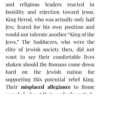
and religious leaders reacted in 
hostility and rejection toward Jesus. 
King Herod, who was actually only half 
Jew, feared for his own position and 
would not tolerate another “King of the 
Jews.” The Sadducees, who were the 
elite of Jewish society then, did not 
want to see their comfortable lives 
shaken should the Romans come down 
hard on the Jewish nation for 
supporting this potential rebel King. 
Their 
misplaced allegiance
 to Rome 
revealed a heart that was far from God. 
The Pharisees, meanwhile, hated Jesus 
for pointing out their hypocrisy. Theirs 
was a case of 
misplaced focus
  - they 
could not see the very God whom they 
claimed to worship because they 