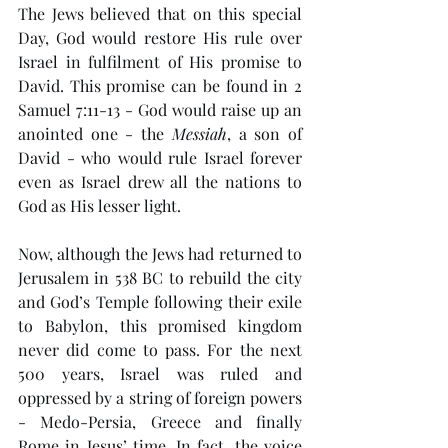
The Jews believed that on this special 
Day, God would restore His rule over 
Israel in fulfilment of His promise to 
David. This promise can be found in 2 
Samuel 7:11-13 - God would raise up an 
anointed one - the 
Messiah
, a son of 
David - who would rule Israel forever 
even as Israel drew all the nations to 
God as His lesser light.
Now, although the Jews had returned to 
Jerusalem in 538 BC to rebuild the city 
and God’s Temple following their exile 
to Babylon, this promised kingdom 
never did come to pass. For the next 
500 years, Israel was ruled and 
oppressed by a string of foreign powers 
- Medo-Persia, Greece and finally 
Rome in Jesus’ time. In fact, the voice 