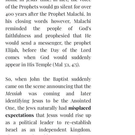
of the Prophets would go silent for over 
400 years after the Prophet Malachi. In 
his closing words however, Malachi 
reminded the people of God’s 
faithfulness and prophesied that He 
would send a messenger, the prophet 
Elijah, before the Day of the Lord 
comes when God would suddenly 
appear in His Temple (Mal 3:1, 4:5). 
So, when John the Baptist suddenly 
came on the scene announcing that the 
Messiah
 was coming and later 
identifying Jesus to be the Anointed 
One, the Jews naturally had 
misplaced 
expectations
 that Jesus would rise up 
as a political leader to re-establish 
Israel as an independent kingdom. 