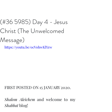
Issachar B7D Fellowship
(#36 5985) Day 4 - Jesus
Christ (The Unwelcomed
Message)
https://youtu.be/ocVohwKlYzw
FIRST POSTED ON 15 JANUARY 2020.
Shalom Aleichem
 and welcome to my 
Shabbat
 blog!