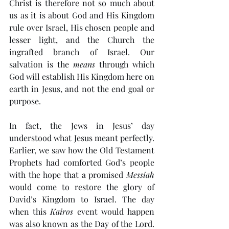
Christ is therefore not so much about 
us as it is about God and His Kingdom 
rule over Israel, His chosen people and 
lesser light, and the Church the 
ingrafted branch of Israel. Our 
salvation is the 
means
 through which 
God will establish His Kingdom here on 
earth in Jesus, and not the end goal or 
purpose. 
In fact, the Jews in Jesus’ day 
understood what Jesus meant perfectly. 
Earlier, we saw how the Old Testament 
Prophets had comforted God’s people 
with the hope that a promised 
Messiah
would come to restore the glory of 
David’s Kingdom to Israel. The day 
when this 
Kairos
 event would happen 
was also known as the Day of the Lord. 