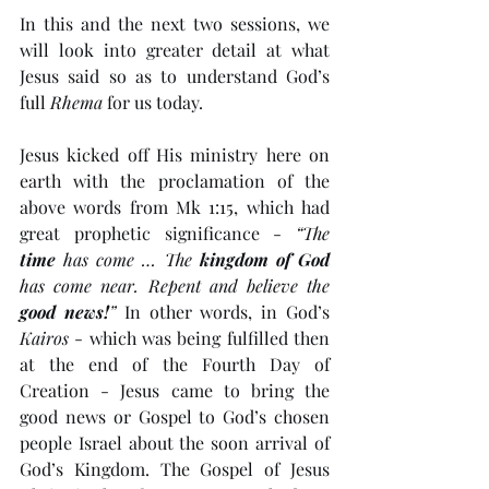
In this and the next two sessions, we 
will look into greater detail at what 
Jesus said so as to understand God’s 
full 
Rhema
 for us today.
Jesus kicked off His ministry here on 
earth with the proclamation of the 
above words from Mk 1:15, which had 
great prophetic significance - 
“The 
time
 has come … The 
kingdom of God
has come near. Repent and believe the 
good news!
”
 In other words, in God’s 
Kairos
 - which was being fulfilled then 
at the end of the Fourth Day of 
Creation - Jesus came to bring the 
good news or Gospel to God’s chosen 
people Israel about the soon arrival of 
God’s Kingdom. The Gospel of Jesus 