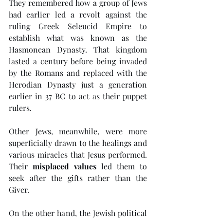
They remembered how a group of Jews 
had earlier led a revolt against the 
ruling Greek Seleucid Empire to 
establish what was known as the 
Hasmonean Dynasty. That kingdom 
lasted a century before being invaded 
by the Romans and replaced with the 
Herodian Dynasty just a generation 
earlier in 37 BC to act as their puppet 
rulers.
Other Jews, meanwhile, were more 
superficially drawn to the healings and 
various miracles that Jesus performed. 
Their 
misplaced values
 led them to 
seek after the gifts rather than the 
Giver.
On the other hand, the Jewish political 