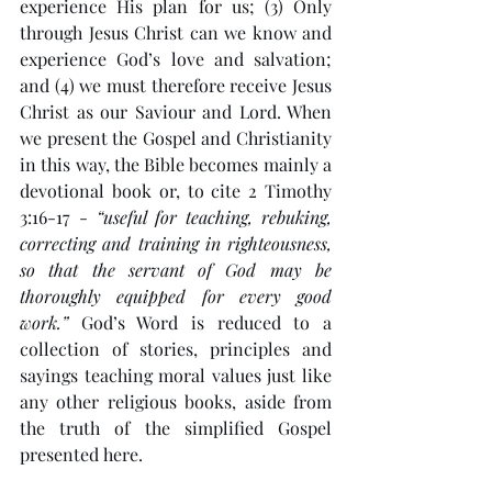
experience His plan for us; (3) Only 
through Jesus Christ can we know and 
experience God’s love and salvation; 
and (4) we must therefore receive Jesus 
Christ as our Saviour and Lord. When 
we present the Gospel and Christianity 
in this way, the Bible becomes mainly a 
devotional book or, to cite 2 Timothy 
3:16-17 - 
“useful for teaching, rebuking, 
correcting and training in righteousness, 
so that the servant of God may be 
thoroughly equipped for every good 
work.”
 God’s Word is reduced to a 
collection of stories, principles and 
sayings teaching moral values just like 
any other religious books, aside from 
the truth of the simplified Gospel 
presented here. 