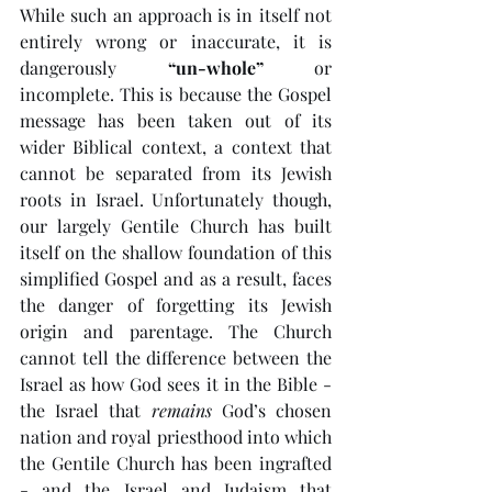
While such an approach is in itself not 
entirely wrong or inaccurate, it is 
dangerously 
“un-whole”
 or 
incomplete. This is because the Gospel 
message has been taken out of its 
wider Biblical context, a context that 
cannot be separated from its Jewish 
roots in Israel. Unfortunately though, 
our largely Gentile Church has built 
itself on the shallow foundation of this 
simplified Gospel and as a result, faces 
the danger of forgetting its Jewish 
origin and parentage. The Church 
cannot tell the difference between the 
Israel as how God sees it in the Bible - 
the Israel that 
remains
 God’s chosen 
nation and royal priesthood into which 
the Gentile Church has been ingrafted 
- and the Israel and Judaism that 