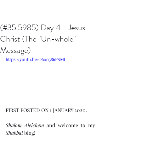
Issachar B7D Fellowship
(#35 5985) Day 4 - Jesus
Christ (The "Un-whole"
Message)
https://youtu.be/O6oo386FSMI
FIRST POSTED ON 1 JANUARY 2020.
Shalom Aleichem
 and welcome to my 
Shabbat
 blog!