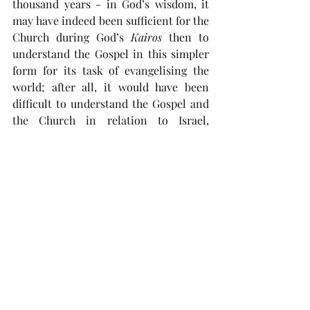
thousand years - in God’s wisdom, it 
may have indeed been sufficient for the 
Church during God’s 
Kairos
 then to 
understand the Gospel in this simpler 
form for its task of evangelising the 
world; after all, it would have been 
difficult to understand the Gospel and 
the Church in relation to Israel, 
especially following Israel’s 
disappearance as a nation after the 
Roman exile in 70 AD. But with Israel’s 
rebirth in 1948 setting the stage for this 
final generation to witness the events 
that would befall Israel, the Church and 
the world leading up to Jesus’ return, 
God’s 
Kairos
 has come for us to hear 
His full 
Rhema
 and rediscover Jesus’ 
message as He would have understood 
it. 