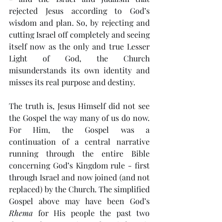
rejected Jesus according to God’s 
wisdom and plan. So, by rejecting and 
cutting Israel off completely and seeing 
itself now as the only and true Lesser 
Light of God, the Church 
misunderstands its own identity and 
misses its real purpose and destiny. 
The truth is, Jesus Himself did not see 
the Gospel the way many of us do now. 
For Him, the Gospel was a 
continuation of a central narrative 
running through the entire Bible 
concerning God’s Kingdom rule - first 
through Israel and now joined (and not 
replaced) by the Church. The simplified 
Gospel above may have been God’s 
Rhema
 for His people the past two 