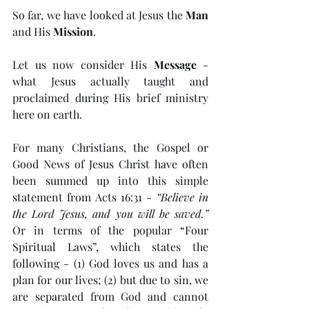
So far, we have looked at Jesus the 
Man
and His 
Mission
. 
Let us now consider His 
Message
 - 
what Jesus actually taught and 
proclaimed during His brief ministry 
here on earth. 
For many Christians, the Gospel or 
Good News of Jesus Christ have often 
been summed up into this simple 
statement from Acts 16:31 - 
“Believe in 
the Lord Jesus, and you will be saved.”
Or in terms of the popular “Four 
Spiritual Laws”, which states the 
following - (1) God loves us and has a 
plan for our lives; (2) but due to sin, we 
are separated from God and cannot 