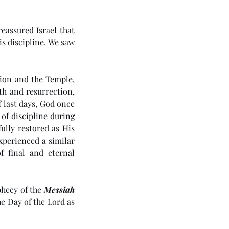
assured Israel that 
s discipline. We saw 
tion and the Temple, 
h and resurrection, 
 last days, God once 
of discipline during 
ully restored as His 
perienced a similar 
 final and eternal 
hecy of the 
Messiah
e Day of the Lord as 