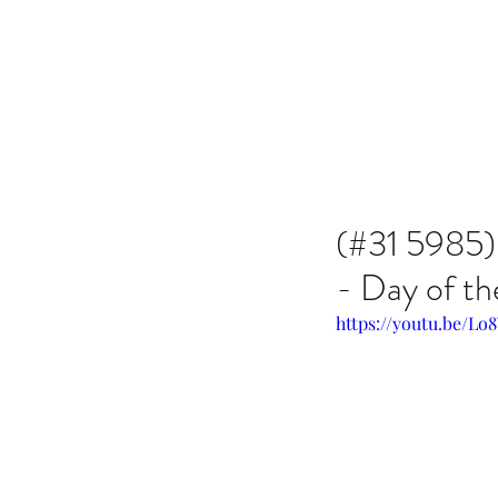
Issachar B7D Fellowship
(#31 5985)
- Day of t
https://youtu.be/