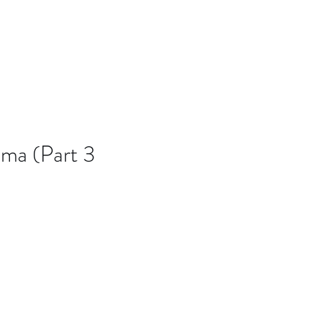
B7D
Blog
ma (Part 3