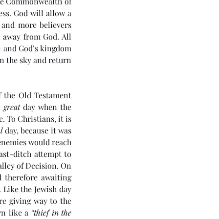
the Commonwealth of 
ss. God will allow a 
 and more believers 
 away from God. All 
n and God’s kingdom 
n the sky and return 
 the Old Testament 
 
great
 day when the 
 To Christians, it is 
l
 day, because it was 
enemies would reach 
ast-ditch attempt to 
lley of Decision. On 
4 5985) Day 6 - Rule of the
 therefore awaiting 
ichrist
Like the Jewish day 
re giving way to the 
n like a 
“thief in the 