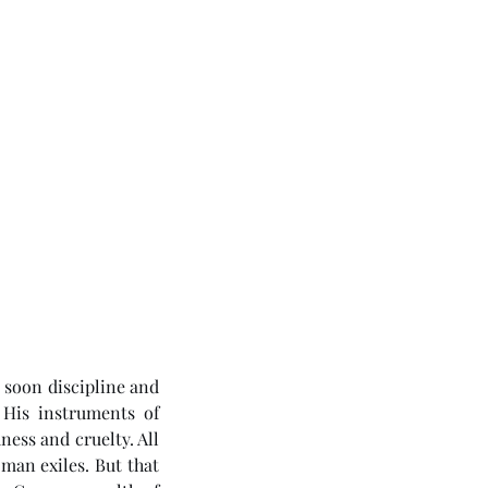
soon discipline and 
His instruments of 
ess and cruelty. All 
an exiles. But that 