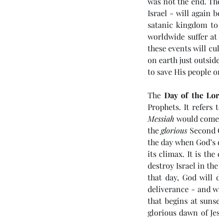
was not the end. Th
Israel - will again 
satanic kingdom to 
worldwide suffer at
these events will c
on earth just outsid
to save His people o
The 
Day of the Lo
Prophets. It refers 
Our Recent Posts
Messiah
 would come t
the 
glorious
 Second 
the day when God’s 
its climax. It is th
destroy Israel in th
(#46 5985) Day 6 - Th
that day, God will 
Tribulation Week
deliverance - and w
that begins at sunse
glorious dawn of Jes