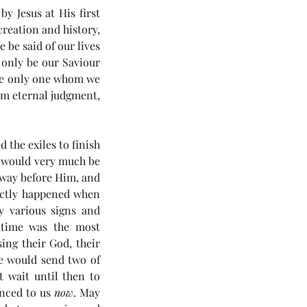
y Jesus at His first 
creation and history, 
be said of our lives 
 only be our Saviour 
he only one whom we 
om eternal judgment, 
the exiles to finish 
 would very much be 
way before Him, and 
ctly happened when 
 various signs and 
 time was the most 
ing their God, their 
e would send two of 
 wait until then to 
nced to us 
now
. May 