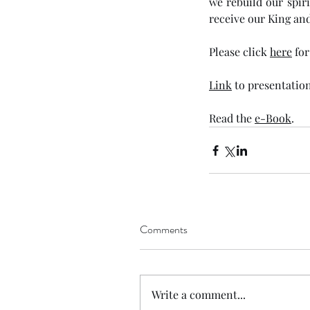
we rebuild our spir
receive our King and
Please click 
here
 fo
Link
 to presentation
Read the 
e-Book
. 
Comments
Write a comment...