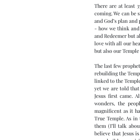
There are at least 3
coming. We can be sur
and God’s plan and p
- how we think and l
and Redeemer but al
love with all our he
but also our Temple
The last few prophet
rebuilding the Templ
linked to the Templ
yet we are told th
Jesus first came. 
wonders, the peopl
magnificent as it ha
True Temple. As in 
them (I’ll talk abo
believe that Jesus 