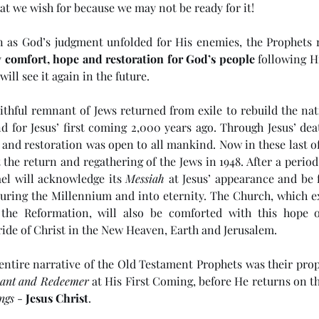
at we wish for because we may not be ready for it!
n as God’s judgment unfolded for His enemies, the Prophets re
 
comfort, hope and restoration for God’s people
 following Hi
will see it again in the future. 
faithful remnant of Jews returned from exile to rebuild the na
d for Jesus’ first coming 2,000 years ago. Through Jesus’ deat
 and restoration was open to all mankind. Now in these last of
the return and regathering of the Jews in 1948. After a period 
ael will acknowledge its 
Messiah
 at Jesus’ appearance and be f
ring the Millennium and into eternity. The Church, which ex
 the Reformation, will also be comforted with this hope of
ride of Christ in the New Heaven, Earth and Jerusalem. 
 entire narrative of the Old Testament Prophets was their prop
vant and Redeemer
 at His First Coming, before He returns on th
ngs
 - 
Jesus Christ
. 