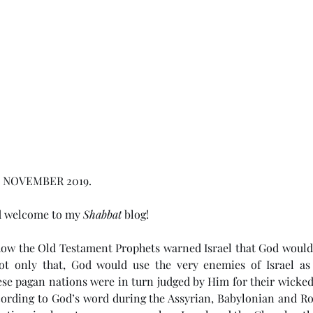
 NOVEMBER 2019.  
d welcome to my 
Shabbat
 blog!
how the Old Testament Prophets warned Israel that God would 
Not only that, God would use the very enemies of Israel as 
ese pagan nations were in turn judged by Him for their wickedn
cording to God’s word during the Assyrian, Babylonian and Rom