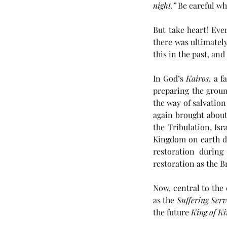
night.”
 Be careful wh
But take heart! Eve
there was ultimately
this in the past, and 
In God’s 
Kairos
, a 
preparing the groun
Tags
the way of salvation
again brought about 
the Tribulation, Isr
No tags yet.
Kingdom on earth du
restoration during
restoration as the B
Now, central to the
as the 
Suffering Ser
the future 
King of Ki