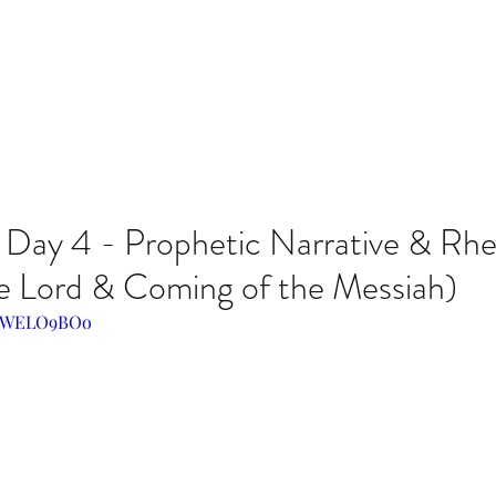
 Day 4 - Prophetic Narrative & Rhe
he Lord & Coming of the Messiah)
Lo8WELO9BOo