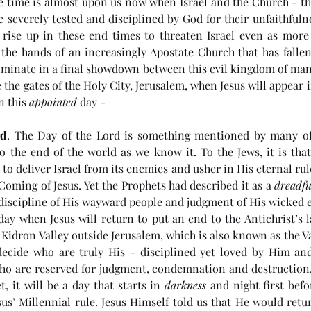
e time is almost upon us now when Israel and the Church - 
be severely tested and disciplined by God for their unfaithfulne
rise up in these end times to threaten Israel even as more
 the hands of an increasingly Apostate Church that has fallen
ulminate in a final showdown between this evil kingdom of ma
e the gates of the Holy City, Jerusalem, when Jesus will appear i
n this 
appointed
 day - 
rd
. The Day of the Lord is something mentioned by many of
to the end of the world as we know it. To the Jews, it is that
o deliver Israel from its enemies and usher in His eternal rule.
Coming of Jesus. Yet the Prophets had described it as a 
dreadfu
discipline of His wayward people and judgment of His wicked 
e day when Jesus will return to put an end to the Antichrist’s l
e Kidron Valley outside Jerusalem, which is also known as the Va
e
(#45 5985) Day 6 - Living in
(#4
decide who are truly His - disciplined yet loved by Him and
the Last Days
Ant
ho are reserved for judgment, condemnation and destruction. 
t, it will be a day that starts in 
darkness
 and night first befo
us’ Millennial rule. Jesus Himself told us that He would retur