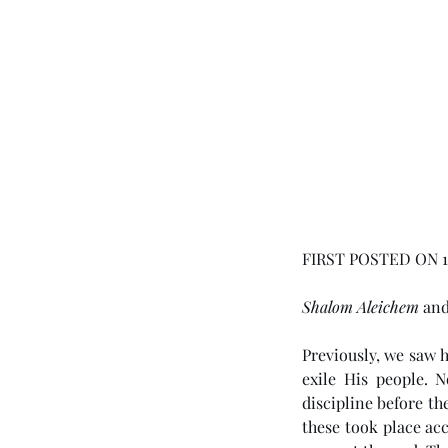
FIRST POSTED ON 1
Shalom Aleichem
 an
Previously, we saw 
exile His people. 
discipline before th
these took place ac