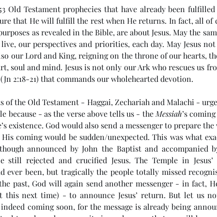
53 Old Testament prophecies that have already been fulfilled b
e that He will fulfill the rest when He returns. In fact, all of 
urposes as revealed in the Bible, are about Jesus. May the same 
ive, our perspectives and priorities, each day. May Jesus not
so our Lord and King, reigning on the throne of our hearts, t
art, soul and mind. Jesus is not only our Ark who rescues us fr
 (Jn 2:18-21) that commands our wholehearted devotion. 
s of the Old Testament - Haggai, Zechariah and Malachi - urged 
e because - as the verse above tells us - the 
Messiah
’s coming
e’s existence. God would also send a messenger to prepare the 
at His coming would be sudden/unexpected. This was what exa
Although announced by John the Baptist and accompanied by
e still rejected and crucified Jesus. The Temple in Jesus’
d ever been, but tragically the people totally missed recognis
the past, God will again send another messenger - in fact, H
ut this next time) - to announce Jesus’ return. But let us not
is indeed coming soon, for the message is already being annou