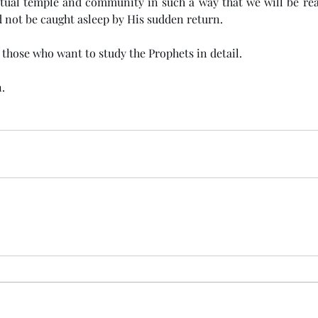
itual temple and community in such a way that we will be rea
 not be caught asleep by His sudden return. 
r those who want to study the Prophets in detail. 
.