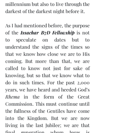
millennium but also to live through the 
darkest of the darkest night before it. 
As I had mentioned before, the purpose 
of the 
Issachar B7D Fellowship
 is not 
to speculate on dates but to 
understand the signs of the times so 
that we know how close we are to His 
coming. But more than that, we are 
called to know not just for sake of 
knowing, but so that we know what to 
do in such times. For the past 2,000 
years, we have heard and heeded God’s 
Rhema
 in the form of the Great 
Commission. This must continue until 
the fullness of the Gentiles have come 
into the Kingdom. But we are now 
living in the last Jubilee; we are that 
final generation whom Jesus is 