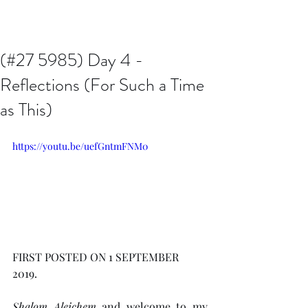
Issachar B7D Fellowship
(#27 5985) Day 4 -
Reflections (For Such a Time
as This)
https://youtu.be/uefGntmFNM0
FIRST POSTED ON 1 SEPTEMBER 
2019.  
Shalom Aleichem
 and welcome to my 