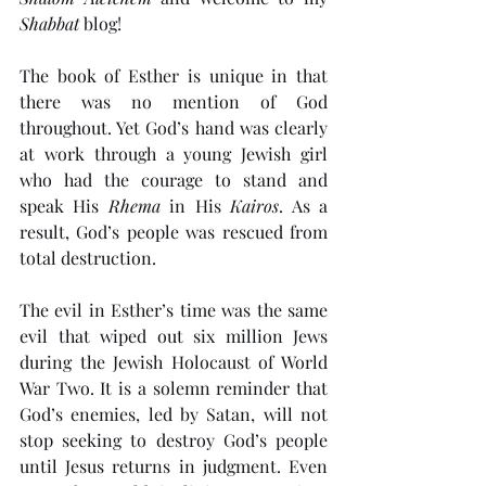
Shabbat
 blog!
The book of Esther is unique in that 
there was no mention of God 
throughout. Yet God’s hand was clearly 
at work through a young Jewish girl 
who had the courage to stand and 
speak His 
Rhema
 in His 
Kairos
. As a 
result, God’s people was rescued from 
total destruction. 
The evil in Esther’s time was the same 
evil that wiped out six million Jews 
during the Jewish Holocaust of World 
War Two. It is a solemn reminder that 
God’s enemies, led by Satan, will not 
stop seeking to destroy God’s people 
until Jesus returns in judgment. Even 