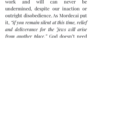
work and will can never be 
undermined, despite our inaction or 
outright disobedience. As Mordecai put 
it, 
“if you remain silent at this time, relief 
and deliverance for the Jews will arise 
from another place.”
 God doesn’t need 
us, but He did choose us so that we 
have the privilege and joy of 
participating in His divine plan. May 
those who see the signs and hear God’s 
Rhema
 as we do persevere with the 
kind of faith and courage that 
Mordecai and Esther, Ezra and 
Nehemiah, had. After all, 
“who knows 
but that you have come to your … 
position for such a time as this?”
Link
 to presentation.