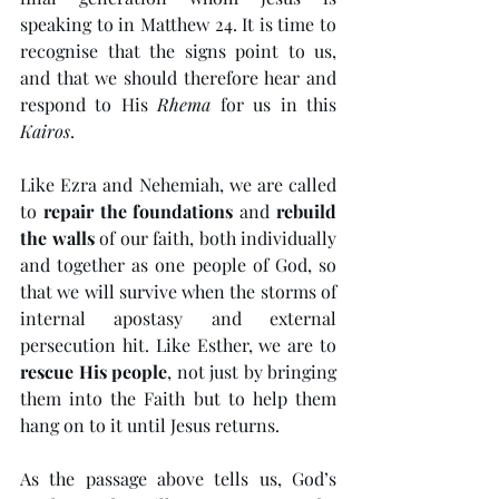
speaking to in Matthew 24. It is time to 
recognise that the signs point to us, 
and that we should therefore hear and 
respond to His 
Rhema
 for us in this 
Kairos
. 
Like Ezra and Nehemiah, we are called 
to 
repair the foundations
 and 
rebuild 
the walls
 of our faith, both individually 
and together as one people of God, so 
that we will survive when the storms of 
internal apostasy and external 
persecution hit. Like Esther, we are to 
rescue His people
, not just by bringing 
them into the Faith but to help them 
hang on to it until Jesus returns. 
As the passage above tells us, God’s 