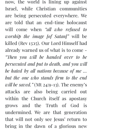
now, the world is lining up against 
Israel, while Christian communities 
are being persecuted everywhere. We 
are told that an end-time holocaust 
will come when 
“all who refused to 
worship the image [of Satan]”
 will be 
killed (Rev 13:15). Our Lord Himself had 
already warned us of what is to come - 
“Then you will be handed over to be 
persecuted and put to death, and you will 
be hated by all nations because of me … 
but the one who stands firm to the end 
will be saved.”
 (Mt 24:9-13). The enemy’s 
attacks are also being carried out 
within the Church itself as apostasy 
grows and the Truth of God is 
undermined. We are that generation 
that will not only see Jesus’ return to 
bring in the dawn of a glorious new 