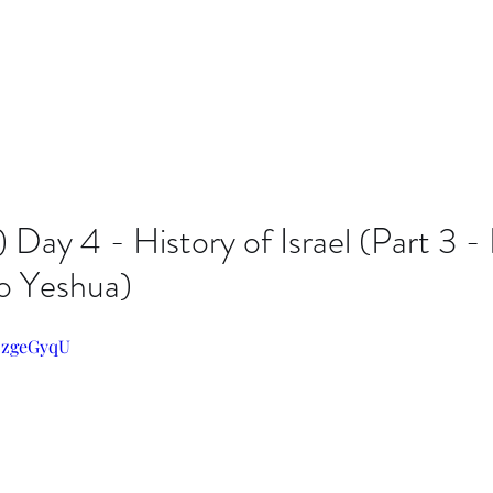
Day 4 - History of Israel (Part 3 - 
o Yeshua)
JozgeGyqU