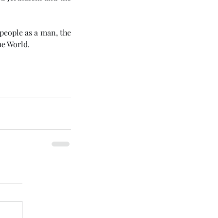
 about 530-odd years after that, God Himself would come to His people as a man, the 
he World. 