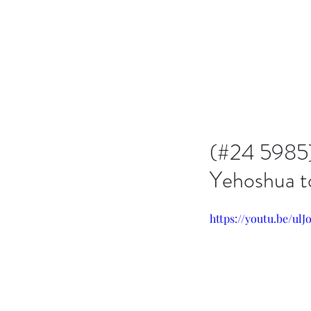
Issachar B7D Fellowship
(#24 5985) 
Yehoshua t
https://youtu.be/ul