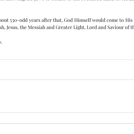
h, Jesus, the Messiah and Greater Light, Lord and Saviour of t
.