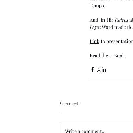
Temple. 
And, in His 
Kairos
Logos
 Word made fles
Link
 to presentation
Read the 
e-Book
. 
Comments
Write a comment...