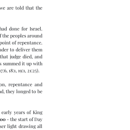
e are told that the 
d done for Israel. 
 the peoples around 
point of repentance. 
ader to deliver them 
hat judge died, and 
s summed it up with 
7:6, 18:1, 19:1, 21:25).
on, repentance and 
d, they longed to be 
4 5985) Day 6 - Rule of the
ichrist
early years of King 
00
 - the start of Day 
er light drawing all 