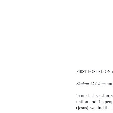
FIRST POSTED ON 15
Shalom Aleichem
 an
In our last session,
nation and His peop
(Jesus), we find that