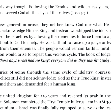
 this way though. Following the Exodus and wilderness years, w
ua served God all the days of their lives (Jos 24:31). 
w generation arose, they neither knew God nor what He ha
t acknowledge Him as King and instead worshipped the idols of
d the Israelites by allowing their enemies to force them to a 
 out to God for help, He was faithful to raise up a judge or le
from their enemies. The people would remain faithful until t
on would arise to repeat this vicious cycle. The book of Judge
those days Israel had 
no king
; everyone did as they saw fit”
 (Judg 1
uries of going through the same cycle of idolatry, oppressi
aelites still did not acknowledge God as their True King; instea
ound them and demanded for a 
human king
. 
e
(#45 5985) Day 6 - Living in
(#4
the Last Days
Ant
ne united kingdom for 120 years and reached its peak in the 
n Solomon completed the First Temple in Jerusalem in 
AM 30
ennium - Israel was finally fully equipped to serve as the less