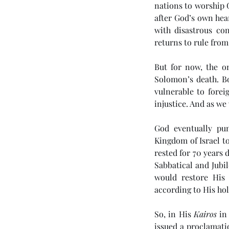
nations to worship 
after God’s own hea
with disastrous con
returns to rule fro
But for now, the o
Solomon’s death. B
vulnerable to forei
Tags
injustice. And as we 
God eventually pun
No tags yet.
Kingdom of Israel to
rested for 70 years 
Sabbatical and Jubil
would restore His 
according to His hol
So, in His 
Kairos
 in
issued a proclamati