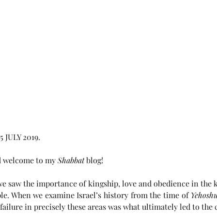
 JULY 2019. 
d welcome to my 
Shabbat
 blog!
 we saw the importance of kingship, love and obedience in the k
le. When we examine Israel’s history from the time of 
Yehosh
 failure in precisely these areas was what ultimately led to the 