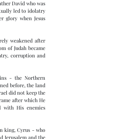
ather David who was 
lly led to idolatry 
er glory when Jesus 
ely weakened after 
om of Judah became 
try, corruption and 
ins - the Northern 
ned before, the land 
ael did not keep the 
frame after which He 
l with His enemies 
n king, Cyrus - who 
d Jerusalem and the 