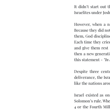
It didn’t start out
Israelites under Josh
However, when a ne
Because they did no
them, God discipline
Each time they cried
and give them rest 
then a new generati
Our Recent Posts
this statement - 
“In 
Despite three cent
deliverance, the Isr
like the nations ar
(#46 5985) Day 6 - Th
Tribulation Week
Israel existed as o
Solomon’s rule. Whe
4 or the Fourth Mill