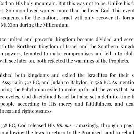
God on His holy mountain. But this was not to be. Unlike his f
rt, Solomon loved women more than he loved God. This eventua
sequences for the nation. Israel will only recover its form
m Mt Zion during the Millennium.
nce united and powerful kingdom became divided and sever
oth the Northern Kingdom of Israel and the Southern Kingd
gn powers, tempted to make compromises and fell into idola
will see later on, both rejected the warnings of the Prophets. 
ished both kingdoms and exiled the Israelites for their s
 Assyria in 722 BC, and Judah to Babylon in 586 BC. As mentio
during the Babylonian exile to make up for all the years that Isr
ee cycles. God disciplined Israel but also set a definite time 
people according to His mercy and faithfulness, and dea
iness and righteousness. 
 538 BC, God released His 
Rhema
 - amazingly, through a paga
on allowing the Jews to return to the Promised Land to rebuil