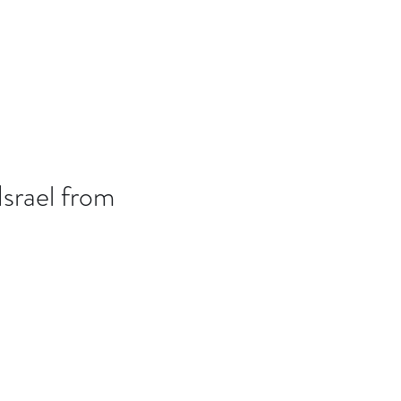
B7D
Blog
Israel from