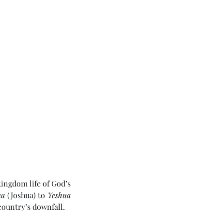
ingdom life of God’s 
ua
 (Joshua) to 
Yeshua
country’s downfall. 