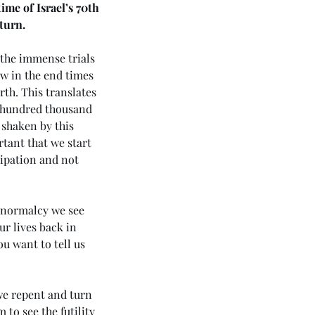
me of Israel’s 70th 
turn.
 the immense trials 
ow in the end times 
rth. This translates 
w hundred thousand 
shaken by this 
tant that we start 
cipation and not 
d normalcy we see 
r lives back in 
ou want to tell us 
we repent and turn 
 to see the futility 