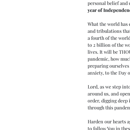
personal belief and 
year of Independenc
What the world has e
and tribulations tha
a fourth of the world
to 2 billion of the 
lives. It will be T
Tags
pandemic, how much m
preparing ourselves 
anxiety, to the Day o
No tags yet.
Lord, as we step int
around us, and open 
order, digging deep 
through this pandem
Harden our hearts ag
to follow You in thes