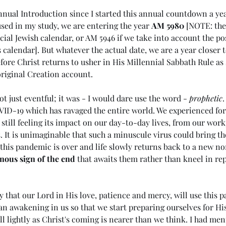
nual Introduction since I started this annual countdown a yea
sed in my study, we are entering the year 
AM 5980
 [NOTE: the
cial Jewish calendar, or AM 5946 if we take into account the poss
 calendar]. But whatever the actual date, we are a year closer t
ore Christ returns to usher in His Millennial Sabbath Rule as
original Creation account.
t just eventful; it was - I would dare use the word - 
prophetic
.
ID-19 which has ravaged the entire world. We experienced for 
 still feeling its impact on our day-to-day lives, from our work
It is unimaginable that such a minuscule virus could bring the
this pandemic is over and life slowly returns back to a new n
nous sign of the end
 that awaits them rather than kneel in re
ng in
(#44 5985) Day 6 - Rule of the
(#
Antichrist
the
ay that our Lord in His love, patience and mercy, will use this 
Me
an awakening in us so that we start preparing ourselves for His
ll lightly as Christ's coming is nearer than we think. I had me