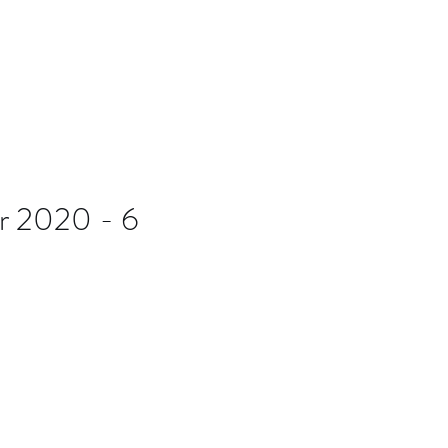
B7D
Blog
r 2020 - 6