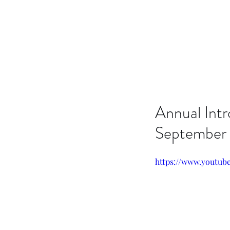
Issachar B7D Fellowship
Annual Int
September
https://www.youtu