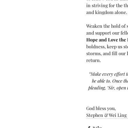
in striving for the t
and kingdom alone.
Weaken the hold of s
and support our fell
Hope and Love the 
boldness, keep us st
storms, and fill our
return.
“Make every effort t
be able to. Once t
pleading, ‘Sir, open
God bless you,
Stephen & Wei Ling