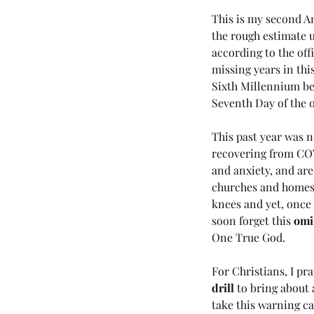
This is my second An
the rough estimate u
according to the offi
missing years in this
Sixth Millennium bef
Seventh Day of the 
This past year was no
recovering from COV
Our Recent Posts
and anxiety, and are
churches and homes. 
knees and yet, once 
soon forget this 
omi
One True God.
(#45 5985) Day 6 - Livi
the Last Days
For Christians, I pr
drill
 to bring about 
take this warning ca