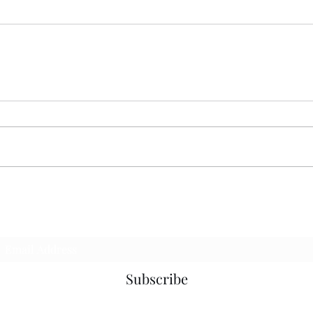
Subscribe