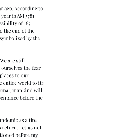
r ago. According to 
 year is AM 5781 
ibility of 165 
o the end of the 
 symbolized by the 
 We are still 
ourselves the fear 
places to our 
 entire world to its 
ormal, mankind will 
pentance before the 
43 5985) Day 5 - Rhema of
 Holy Spirit (The Apostolic
pandemic as a 
fire 
ssage 3 - Love)
 return. Let us not 
ntioned before my 