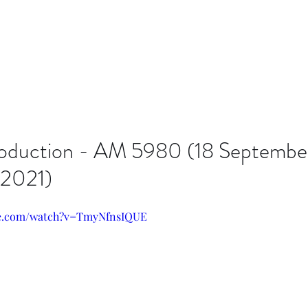
roduction - AM 5980 (18 Septembe
 2021)
be.com/watch?v=TmyNfnsIQUE