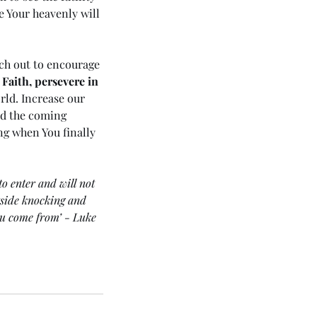
e Your heavenly will 
ach out to encourage 
 Faith, persevere in 
rld. Increase our 
nd the coming 
ng when You finally 
o enter and will not 
tside knocking and 
ou come from’ - Luke 