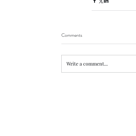
Comments
Write a comment...