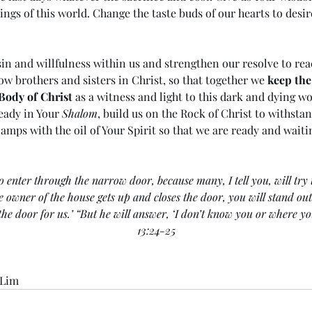
hings of this world. Change the taste buds of our hearts to desir
in and willfulness within us and strengthen our resolve to re
ow brothers and sisters in Christ, so that together we 
keep the
Body of Christ
 as a witness and light to this dark and dying wo
eady in Your 
Shalom
, build us on the Rock of Christ to withsta
 lamps with the oil of Your Spirit so that we are ready and waiti
o enter through the narrow door, because many, I tell you, will try t
he owner of the house gets up and closes the door, you will stand ou
 the door for us.’ “But he will answer, ‘I don’t know you or where y
13:24-25
 Lim