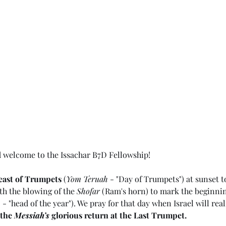
d welcome to the Issachar B7D Fellowship!
east of Trumpets
 (
Yom Teruah
 - "Day of Trumpets") at sunset t
ith the blowing of the 
Shofar
 (Ram's horn) to mark the beginnin
h
 - "head of the year"). We pray for that day when Israel will real
the 
Messiah’s
 glorious return at the Last Trumpet.