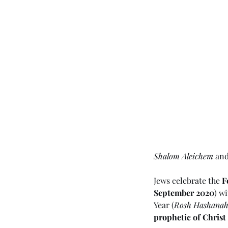
Shalom Aleichem
 an
Jews celebrate the 
F
September 2020
) w
Year (
Rosh Hashana
prophetic of Christ 