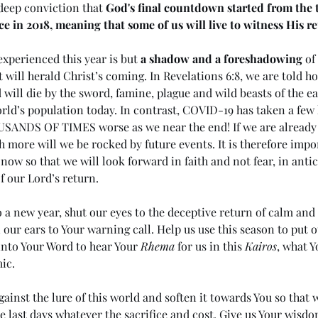
deep conviction that 
God's final countdown started from the ti
e in 2018, meaning that some of us will live to witness His re
xperienced this year is but 
a shadow and a foreshadowing
 of
t will herald Christ’s coming. In Revelations 6:8, we are told h
 will die by the sword, famine, plague and wild beasts of the ea
world’s population today. In contrast, COVID-19 has taken a fe
HOUSANDS OF TIMES worse as we near the end! If we are already 
ore will we be rocked by future events. It is therefore impor
now so that we will look forward in faith and not fear, in anti
f our Lord’s return.
o a new year, shut our eyes to the deceptive return of calm an
our ears to Your warning call. Help us use this season to put ou
into Your Word to hear Your 
Rhema
 for us in this 
Kairos
, what Y
ic.
ainst the lure of this world and soften it towards You so that 
e last days whatever the sacrifice and cost. Give us Your wisdom