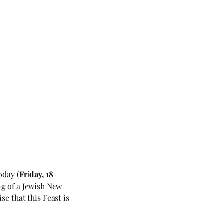
oday (
Friday, 18 
g of a Jewish New 
ise that this Feast is