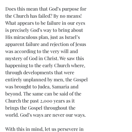
Does this mean that God’s purpose for 
the Church has failed? By no means! 
What appears to be failure in our eyes 
is precisely God’s way to bring about 
His miraculous plan, just as Israel’s 
apparent failure and rejection of Jesus 
was according to the very will and 
mystery of God in Christ. We saw this 
happening to the early Church where, 
through developments that were 
entirely unplanned by men, the Gospel 
was brought to Judea, Samaria and 
beyond. The same can be said of the 
Church the past 2,000 years as it 
brings the Gospel throughout the 
world. God’s ways are never our ways.
With this in mind, let us persevere in 