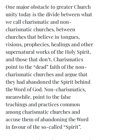
One major obstacle to greater Church 
unity today is the divide between what 
we call charismatic and non-
charismatic churches, between 
churches that believe in tongues, 
visions, prophecies, healings and other 
supernatural works of the Holy Spirit, 
and those that don’t. Charismatics 
point to the “dead” faith of the non-
charismatic churches and argue that 
they had abandoned the Spirit behind 
the Word of God. Non-charismatics, 
meanwhile, point to the false 
teachings and practices common 
among charismatic churches and 
accuse them of abandoning the Word 
in favour of the so-called “Spirit”.