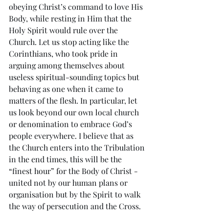
obeying Christ’s command to love His 
Body, while resting in Him that the 
Holy Spirit would rule over the 
Church. Let us stop acting like the 
Corinthians, who took pride in 
arguing among themselves about 
useless spiritual-sounding topics but 
behaving as one when it came to 
matters of the flesh. In particular, let 
us look beyond our own local church 
or denomination to embrace God’s 
people everywhere. I believe that as 
the Church enters into the Tribulation 
in the end times, this will be the 
“finest hour” for the Body of Christ - 
united not by our human plans or 
organisation but by the Spirit to walk 
the way of persecution and the Cross.