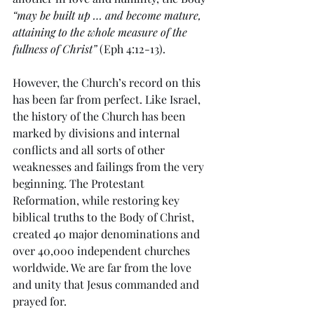
“may be built up … and become mature, 
attaining to the whole measure of the 
fullness of Christ”
 (Eph 4:12-13). 
However, the Church’s record on this 
has been far from perfect. Like Israel, 
the history of the Church has been 
marked by divisions and internal 
conflicts and all sorts of other 
weaknesses and failings from the very 
beginning. The Protestant 
Reformation, while restoring key 
biblical truths to the Body of Christ, 
created 40 major denominations and 
over 40,000 independent churches 
worldwide. We are far from the love 
and unity that Jesus commanded and 
prayed for.