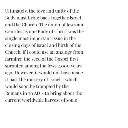
Ultimately, the love and unity of the 
Body must bring back together Israel 
and the Church. The union of Jews and 
Gentiles as one Body of Christ was the 
single most important issue in the 
closing days of Israel and birth of the 
Church. If I could use an analogy from 
farming, the seed of the Gospel first 
sprouted among the Jews 2,000 years 
ago. However, it would not have made 
it past the nursery of Israel - which 
would soon be trampled by the 
Romans in 70 AD - to bring about the 
current worldwide harvest of souls 
had it not been for those Jewish 
believers then who overcame their 
own racial and religious prejudices to 
recognise how God was moving 