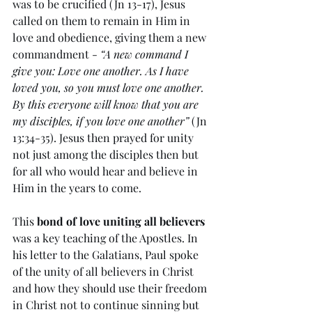
was to be crucified (Jn 13-17), Jesus 
called on them to remain in Him in 
love and obedience, giving them a new 
commandment - 
“A new command I 
give you: Love one another. As I have 
loved you, so you must love one another. 
By this everyone will know that you are 
my disciples, if you love one another”
 (Jn 
13:34-35). Jesus then prayed for unity 
not just among the disciples then but 
for all who would hear and believe in 
Him in the years to come. 
This 
bond of love uniting all believers
was a key teaching of the Apostles. In 
his letter to the Galatians, Paul spoke 
of the unity of all believers in Christ 
and how they should use their freedom 
in Christ not to continue sinning but 