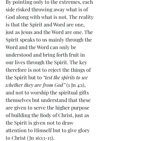
By pointing only to the extremes, each 
side risked throwing away what is of 
God along with what is not. The reality 
is that the Spirit and Word are one, 
just as Jesus and the Word are one. The 
Spirit speaks to us mainly through the 
Word and the Word can only be 
understood and bring forth fruit in 
our lives through the Spirit. The key 
therefore is not to reject the things of 
the Spirit but to 
“test the spirits to see 
whether they are from God”
 (1 Jn 4:1), 
and not to worship the spiritual gifts 
themselves but understand that these 
are given to serve the higher purpose 
of building the Body of Christ, just as 
the Spirit is given not to draw 
attention to Himself but to give glory 
to Christ (Jn 16:13-15).