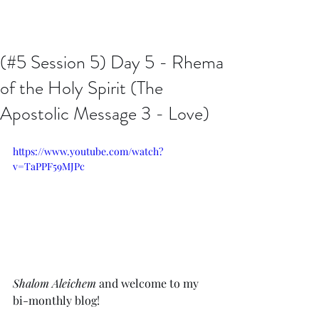
Issachar B7D Fellowship
(#5 Session 5) Day 5 - Rhema
of the Holy Spirit (The
Apostolic Message 3 - Love)
https://www.youtube.com/watch?
v=TaPPF59MJPc
Shalom Aleichem
 and welcome to my 
bi-monthly blog!