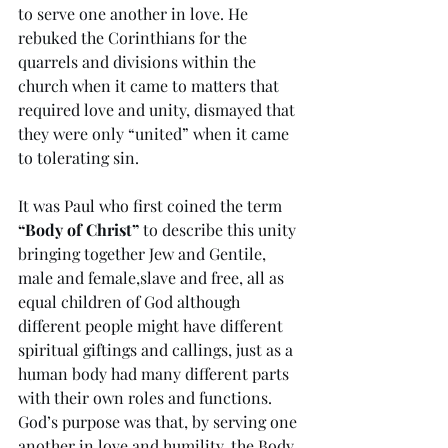
to serve one another in love. He 
rebuked the Corinthians for the 
quarrels and divisions within the 
church when it came to matters that 
required love and unity, dismayed that 
they were only “united” when it came 
to tolerating sin. 
It was Paul who first coined the term 
“Body of Christ”
 to describe this unity 
bringing together Jew and Gentile, 
male and female,slave and free, all as 
equal children of God although 
different people might have different 
spiritual giftings and callings, just as a 
human body had many different parts 
with their own roles and functions. 
God’s purpose was that, by serving one 
another in love and humility, the Body 