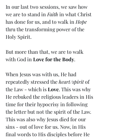
In our last two sessions, we saw how 
we are to stand in 
Faith
 in what Christ 
has done for us, and to walk in 
Hope
thru the transforming power of the 
Holy Spirit. 
But more than that, we are to walk 
with God in 
Love for the Body
. 
When Jesus was with us, He had 
repeatedly stressed the 
heart/spirit
 of 
the Law - which is 
Love
. This was why 
He rebuked the religious leaders in His 
time for their hypocrisy in following 
the letter but not the spirit of the Law. 
This was also why Jesus died for our 
sins - out of love for us. Now, in His 
final words to His disciples before He 