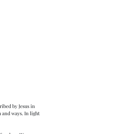
ribed by Jesus in 
and ways. In light 