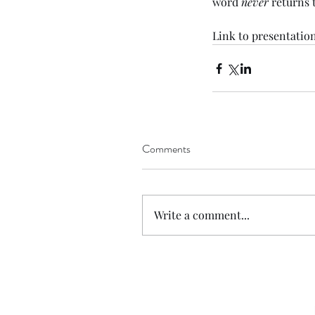
word 
never
 returns
Link
 to presentation
Comments
Write a comment...