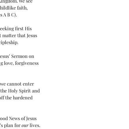
 Kingdom. We see 
ildlike faith, 
s 
A
B
C
). 
eking first His 
 matter that Jesus 
ipleship. 
Jesus’ Sermon on 
 love, forgiveness 
h we cannot enter 
the Holy Spirit and 
off the hardened 
43 5985) Day 5 - Rhema of
 Holy Spirit (The Apostolic
ssage 3 - Love)
ood News of Jesus 
s plan for 
our
 lives. 