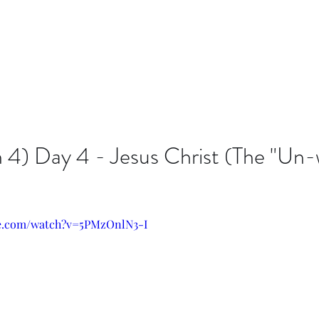
n 4) Day 4 - Jesus Christ (The "Un
be.com/watch?v=5PMzOnlN3-I