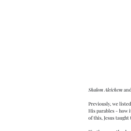
Shalom Aleichem
 an
Previously, we liste
His parables - how 
of this, Jesus taugh