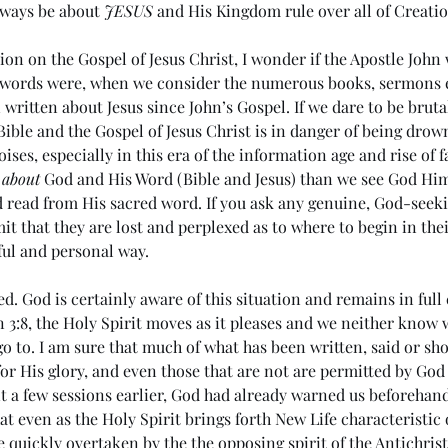
always be about 
JESUS
 and His Kingdom rule over all of Creatio
tion on the Gospel of Jesus Christ, I wonder if the Apostle John
 words were, when we consider the numerous books, sermons e
 written about Jesus since John’s Gospel. If we dare to be brutal
 Bible and the Gospel of Jesus Christ is in danger of being drown
ses, especially in this era of the information age and rise of f
 
about
 God and His Word (Bible and Jesus) than we see God Hims
d read from His sacred word. If you ask any genuine, God-seeki
it that they are lost and perplexed as to where to begin in the
ul and personal way. 
d. God is certainly aware of this situation and remains in full 
 3:8, the Holy Spirit moves as it pleases and we neither know
o to. I am sure that much of what has been written, said or sh
for His glory, and even those that are not are permitted by God
nt a few sessions earlier, God had already warned us beforehan
t even as the Holy Spirit brings forth New Life characteristic o
e quickly overtaken by the the opposing spirit of the Antichrist