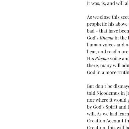
It was, is, and will 
As we close this sec
prophetic his above
bad - that have been
God’s 
Rhema
 in the
human voices and noi
hear, and read more
Tags
His 
Rhema
 voice an
there, many will adm
God in a more truthf
No tags yet.
But don’t be dismaye
told Nicodemus in Jn
nor where it would g
by God’s Spirit and 
will. As we had lear
Creation Account tha
Creation, this will b