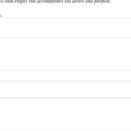
 to Him empty but 
accomplishes His desire and purpose
. 
.