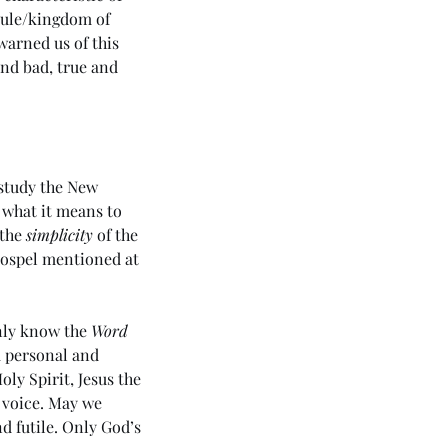
 rule/kingdom of 
arned us of this 
nd bad, true and 
study the New 
 what it means to 
 the 
simplicity
 of the 
Gospel mentioned at 
nly know the 
Word
 personal and 
oly Spirit, Jesus the 
 voice. May we 
 futile. Only God’s 