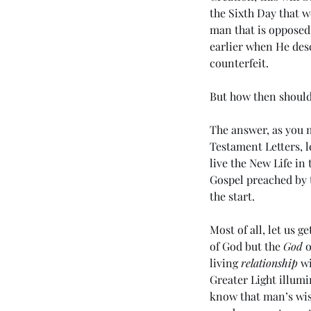
the Sixth Day that we
man that is opposed
earlier when He des
counterfeit. 
But how then shoul
The answer, as you m
Testament Letters, l
live the New Life in 
Gospel preached by 
the start. 
Most of all, let us ge
of God but the 
God
 
living 
relationship
 w
Greater Light illumi
know that man’s wis