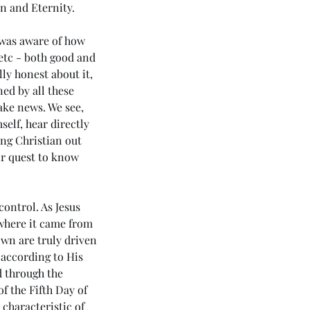
n and Eternity. 
 was aware of how 
tc - both good and 
ly honest about it, 
ed by all these 
ake news. We see, 
elf, hear directly 
ng Christian out 
ir quest to know 
control. As Jesus 
 where it came from 
own are truly driven 
 according to His 
d through the 
f the Fifth Day of 
 characteristic of 