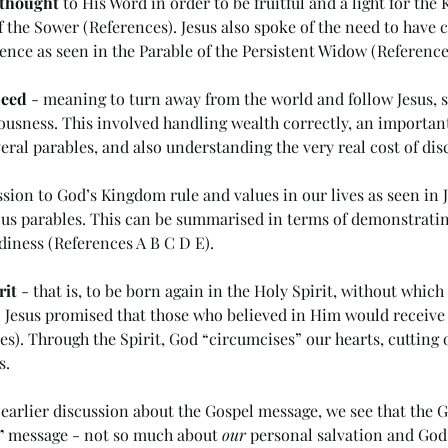
 thought
 to His Word in order to be fruitful and a light for the
f the Sower (
References
). Jesus also spoke of the need to have ch
ence as seen in the Parable of the Persistent Widow (Reference
deed
 - meaning to turn away from the world and follow Jesus, se
usness. This involved handling wealth correctly, an important
eral parables, and also understanding the very real cost of disc
sion to God’s Kingdom rule and values in our lives as seen in 
us parables. This can be summarised in terms of demonstrating
diness (References 
A
B
C
D
E
).
rit
 - that is, to be born again in the Holy Spirit, without whic
 Jesus promised that those who believed in Him would receive 
es
). Through the Spirit, God “circumcises” our hearts, cutting 
ng in
(#44 5985) Day 6 - Rule of the
(#
s. 
Antichrist
the
Me
earlier discussion about the Gospel message, we see that the G
”
 message - not so much about 
our
 personal salvation and God’