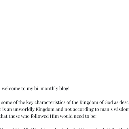
d welcome to my bi-monthly blog!
d some of the key characteristics of the Kingdom of God as desc
it is an unworldly Kingdom and not according to man’s wisdom 
t that those who followed Him would need to be: