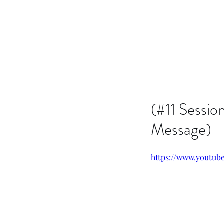
Issachar B7D Fellowship
(#11 Sessio
Message)
https://www.youtu