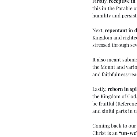
Firstly, 
receptive in
this in the Parable o
humility and persist
Next, 
repentant in 
Kingdom and righteo
stressed through sev
It also meant submis
the Mount and vario
Our Recent Posts
and faithfulness/rea
Lastly, 
reborn in spi
the Kingdom of God.
be fruitful (
Referenc
(#45 5985) Day 6 - Livi
and sinful parts in u
the Last Days
Coming back to our 
Christ is an 
“un-we