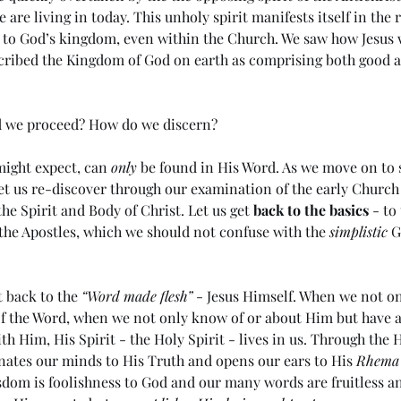
 are living in today. This unholy spirit manifests itself in the
 to God’s kingdom, even within the Church. We saw how Jesus w
cribed the Kingdom of God on earth as comprising both good a
d we proceed? How do we discern?
ight expect, can 
only
 be found in His Word. As we move on to 
et us re-discover through our examination of the early Church
the Spirit and Body of Christ. Let us get 
back to the basics
 - to
the Apostles, which we should not confuse with the 
simplistic
 
t back to the 
“Word made flesh”
 - Jesus Himself. When we not o
of the Word, when we not only know of or about Him but have a
ith Him, His Spirit - the Holy Spirit - lives in us. Through the H
nates our minds to His Truth and opens our ears to His 
Rhema
dom is foolishness to God and our many words are fruitless and