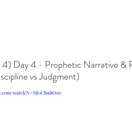
n 4) Day 4 - Prophetic Narrative &
iscipline vs Judgment)
be.com/watch?v=NJGCf668Oxo