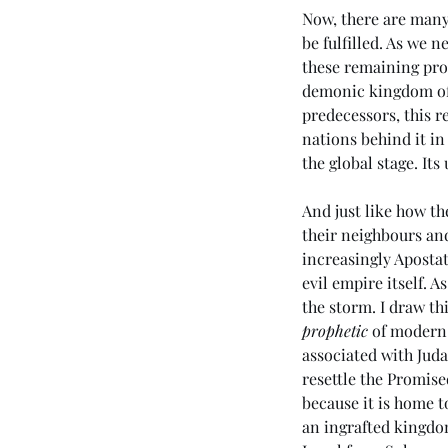
Now, there are many 
be fulfilled. As we 
these remaining prop
demonic kingdom of 
predecessors, this r
nations behind it in
the global stage. Its
And just like how th
their neighbours an
increasingly Apostat
evil empire itself. A
the storm. I draw t
prophetic
 of modern-
associated with Juda
resettle the Promise
because it is home t
an ingrafted kingdom