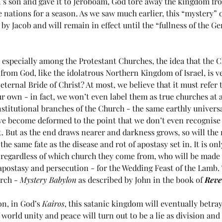
’s son and gave it to Jeroboam, God tore away the kingdom fr
le nations for a season. As we saw much earlier, this “mystery” 
by Jacob and will remain in effect until the “fullness of the G
 especially among the Protestant Churches, the idea that the C
from God, like the idolatrous Northern Kingdom of Israel, is ve
 eternal Bride of Christ? At most, we believe that it must refer
 own - in fact, we won’t even label them as true churches at all
institutional branches of the Church - the same earthly univers
have become deformed to the point that we don’t even recognise
t. But as the end draws nearer and darkness grows, so will th
the same fate as the disease and rot of apostasy set in. It is onl
 regardless of which church they come from, who will be made 
 apostasy and persecution - for the Wedding Feast of the Lamb. T
rch - 
Mystery Babylon
 as described by John in the book of 
Reve
on, in God’s 
Kairos
, this satanic kingdom will eventually betray 
 world unity and peace will turn out to be a lie as division and