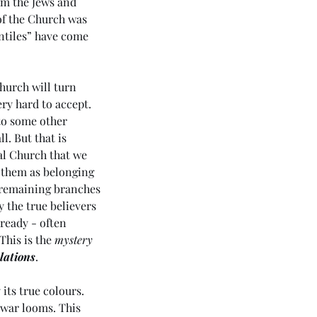
om the Jews and 
of the Church was 
entiles” have come 
hurch will turn 
ry hard to accept. 
 to some other 
. But that is 
al Church that we 
 them as belonging 
e remaining branches 
y the true believers 
ready - often 
his is the 
mystery
lations
.
its true colours. 
 war looms. This 