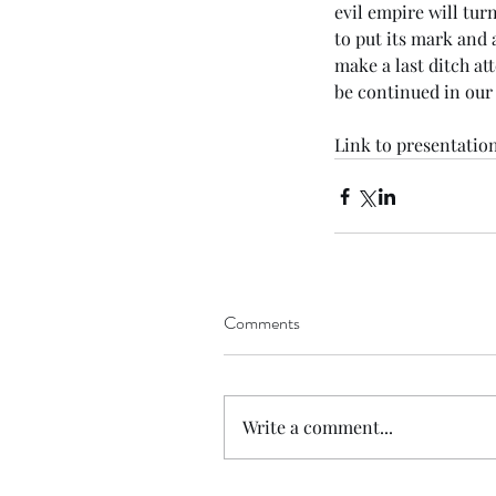
evil empire will tur
to put its mark and 
make a last ditch att
be continued in our 
Link
 to presentation
Comments
Write a comment...