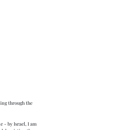
ing through the 
e - by Israel, I am 