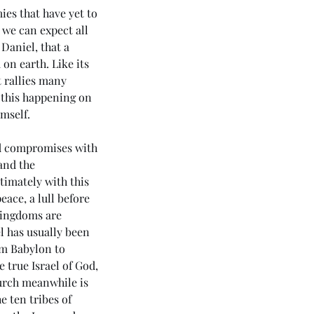
es that have yet to 
 we can expect all 
Daniel, that a 
n earth. Like its 
 rallies many 
 this happening on 
mself. 
nd compromises with 
and the 
timately with this 
eace, a lull before 
kingdoms are 
l has usually been 
om Babylon to 
 true Israel of God, 
urch meanwhile is 
 ten tribes of 