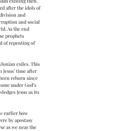
dah existing then. 
d after the idols of 
 division and 
rruption and social 
rld. As the end 
se prophets 
 of repenting of 
lonian exiles. This 
 Jesus’ time after 
 been reborn since 
n come under God’s 
ledges Jesus as its 
4 5985) Day 6 - Rule of the
ichrist
w earlier how 
were by apostasy 
se as we near the 