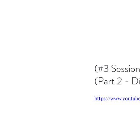
Issachar B7D Fellowship
(#3 Sessio
(Part 2 - D
https://www.youtu