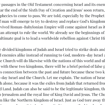
passages in the Old Testament concerning Israel and its enemi
near the end of the Sixth Day of Creation and Jesus’ soon return,
hecies to come to pass. We are told, especially by the Prophet 
man will emerge to try to destroy and replace God’s Kingdom o
evived Roman-Babylonian Empire will come against Israel as it
 an attempt to rule the world. We already see the beginnings of
 ultimate goal is to lead a worldwide rebellion against Christ Hi
e divided kingdoms of Judah and Israel tried to strike deals a
d enemies alike instead of running to God, modern-day Israel 
e Church will do likewise with the nations of this world and ul
s with these two kingdoms, there will be a brief period of false p
his connection between the past and future because these two 
day Israel and the Church. Let me explain. The nation of Israe
h alone, because it was the exiles from Judah that returned fr
d Land. Judah can also be said to be the legitimate kingdom, the
o Jerusalem and the royal line of King David and Jesus. The Ch
 like the Northern Kingdom of Israel. Just as God tore away the