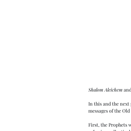
Shalom Aleichem
 an
In this and the nex
messages of the Old
First, the Prophets 