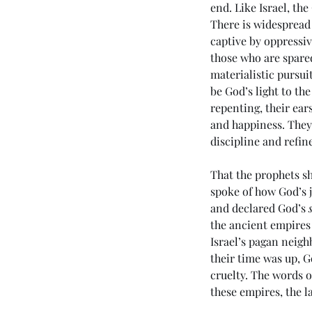
end. Like Israel, t
There is widespread 
captive by oppressiv
those who are spared
materialistic pursui
be God’s light to th
repenting, their ears
and happiness. They
Tags
discipline and refine
That the prophets sh
No tags yet.
spoke of how God’s 
and declared God’s 
the ancient empires
Israel’s pagan neigh
their time was up, 
cruelty. The words of
these empires, the l