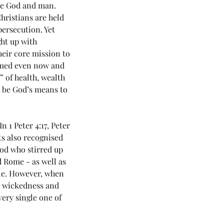
ve God and man. 
hristians are held 
ersecution. Yet 
ht up with 
heir core mission to 
imed even now and 
” of health, wealth 
 be God’s means to 
 1 Peter 4:17, Peter 
s also recognised 
God who stirred up 
 Rome - as well as 
ple. However, when 
r wickedness and 
very single one of 