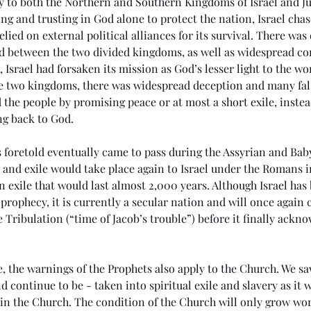
ly to both the Northern and Southern Kingdoms of Israel and Ju
ng and trusting in God alone to protect the nation, Israel chase
lied on external political alliances for its survival. There was
nd between the two divided kingdoms, as well as widespread co
l, Israel had forsaken its mission as God’s lesser light to the wo
e two kingdoms, there was widespread deception and many fal
he people by promising peace or at most a short exile, instead
ng back to God.
s foretold eventually came to pass during the Assyrian and Baby
e and exile would take place again to Israel under the Romans in
n exile that would last almost 2,000 years. Although Israel has
f prophecy, it is currently a secular nation and will once agai
 Tribulation (“time of Jacob’s trouble”) before it finally acknow
e
(#45 5985) Day 6 - Living in
(#4
the Last Days
Ant
 the warnings of the Prophets also apply to the Church. We sa
d continue to be - taken into spiritual exile and slavery as it 
in the Church. The condition of the Church will only grow wor