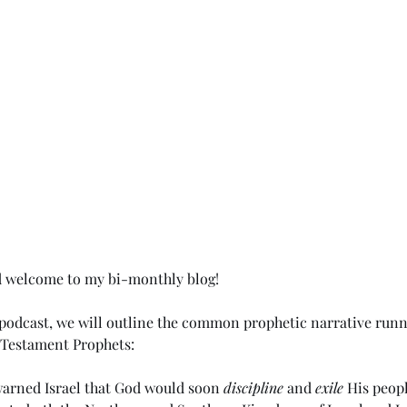
d welcome to my bi-monthly blog!
t podcast, we will outline the common prophetic narrative runn
 Testament Prophets:
warned Israel that God would soon 
discipline
 and 
exile
 His peopl