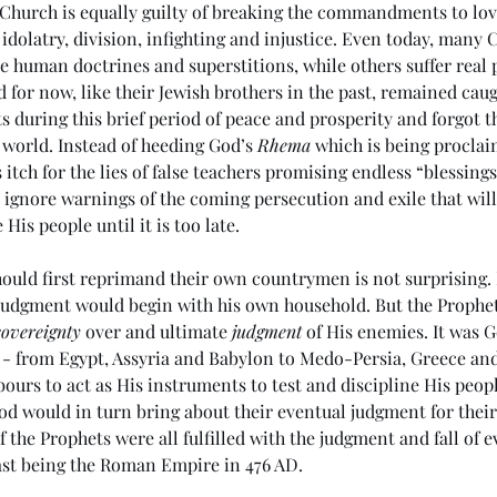
he Church is equally guilty of breaking the commandments to lo
idolatry, division, infighting and injustice. Even today, many C
e human doctrines and superstitions, while others suffer real p
 for now, like their Jewish brothers in the past, remained caug
ts during this brief period of peace and prosperity and forgot t
e world. Instead of heeding God’s 
Rhema
 which is being procla
 itch for the lies of false teachers promising endless “blessings
 ignore warnings of the coming persecution and exile that will
 His people until it is too late. 
ould first reprimand their own countrymen is not surprising. In
judgment would begin with his own household. But the Prophet
sovereignty
 over and ultimate 
judgment
 of His enemies. It was 
 - from Egypt, Assyria and Babylon to Medo-Persia, Greece and
bours to act as His instruments to test and discipline His peo
God would in turn bring about their eventual judgment for thei
 the Prophets were all fulfilled with the judgment and fall of e
ast being the Roman Empire in 476 AD. 