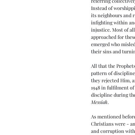
referring collective
Instead of worshippi
its neighbours and re
infighting within a
injustice. Most of al
approached for thes
emerged who misled t
their sins and turni
All that the Prophet
Our Recent Posts
pattern of disciplin
they rejected Him, a
1948 in fulfilment o
discipline during the
Messiah
. 
(#46 5985) Day 6 - Th
Tribulation Week
As mentioned before,
Christians were - an
and corruption with