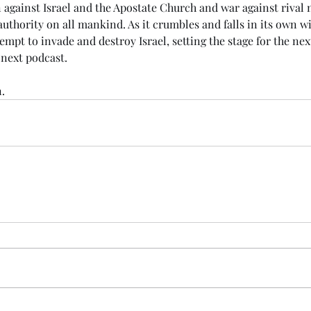
n against Israel and the Apostate Church and war against rival na
authority on all mankind. As it crumbles and falls in its own wi
empt to invade and destroy Israel, setting the stage for the nex
next podcast. 
.