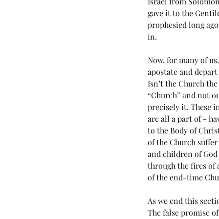
Israel from Solomon
gave it to the Genti
prophesied long ago 
in. 
Now, for many of us,
apostate and depart 
Isn’t the Church the
“Church” and not our
precisely it. These 
are all a part of - 
to the Body of Chris
of the Church suffer 
and children of God
through the fires of
of the end-time Chu
As we end this secti
The false promise of