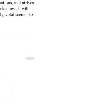
tions, as it strives 
ckedness, it will 
t pivotal scene - to 