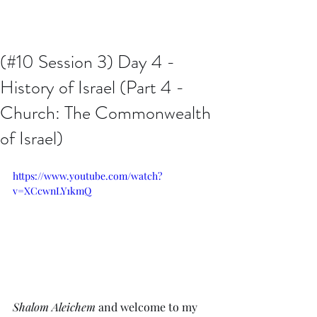
Issachar B7D Fellowship
(#10 Session 3) Day 4 -
History of Israel (Part 4 -
Church: The Commonwealth
of Israel)
https://www.youtube.com/watch?
v=XCcwnLY1kmQ
Shalom Aleichem
 and welcome to my 