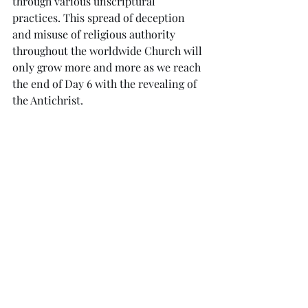
through various unscriptural 
practices. This spread of deception 
and misuse of religious authority 
throughout the worldwide Church will 
only grow more and more as we reach 
the end of Day 6 with the revealing of 
the Antichrist. 
But just as God restored the faithful 
among the Jews after a season of 
discipline, He restores the faithful 
among the Church in His 
Kairos
. As in 
the days of Cyrus, God released His 
Rhema
 through Luther’s proclamation 
of the basic doctrines of faith, grace 
and scripture alone. This triggered the 
beginning of the return of God’s 
people back to His truth as found in 
the Bible with the Protestant 