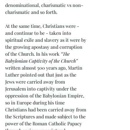
denominational, charismatic vs non-
charismatic and so forth.
At the same time, Christians were - 
and continue to be - taken into 
spiritual exile and slavery as it were by 
the growing apostasy and corruption 
of the Church. In his work 
“
The 
Babylonian Captivity of the Church
”
written almost 500 years ago, Martin 
Luther pointed out that just as the 
Jews were carried away from 
Jerusalem into captivity under the 
oppression of the Babylonian Empire, 
so in Europe during his time 
Christians had been carried away from 
the Scriptures and made subject to the 
power of the Roman Catholic Papacy 