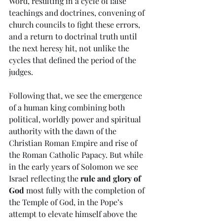
Word, resulting in a cycle of false 
teachings and doctrines, convening of 
church councils to fight these errors, 
and a return to doctrinal truth until 
the next heresy hit, not unlike the 
cycles that defined the period of the 
judges. 
Following that, we see the emergence 
of a human king combining both 
political, worldly power and spiritual 
authority with the dawn of the 
Christian Roman Empire and rise of 
the Roman Catholic Papacy. But while 
in the early years of Solomon we see 
Israel reflecting the 
rule and glory of 
God
 most fully with the completion of 
the Temple of God, in the Pope’s 
attempt to elevate himself above the 