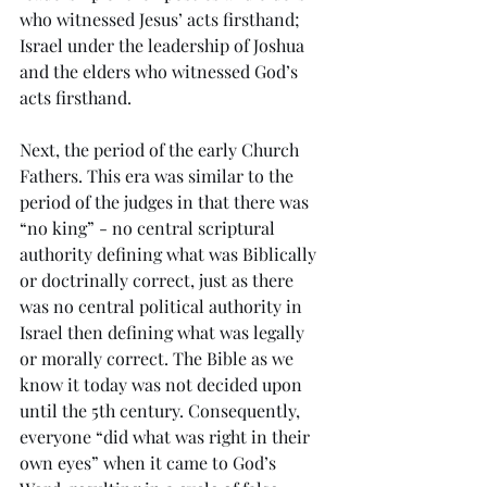
who witnessed Jesus’ acts firsthand; 
Israel under the leadership of Joshua 
and the elders who witnessed God’s 
acts firsthand.
Next, the period of the early Church 
Fathers. This era was similar to the 
period of the judges in that there was 
“no king” - no central scriptural 
authority defining what was Biblically 
or doctrinally correct, just as there 
was no central political authority in 
Israel then defining what was legally 
or morally correct. The Bible as we 
know it today was not decided upon 
until the 5th century. Consequently, 
everyone “did what was right in their 
own eyes” when it came to God’s 