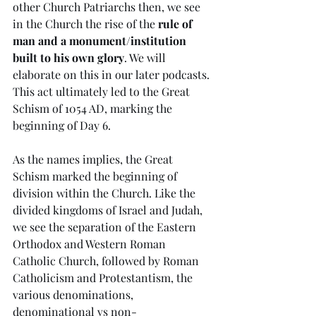
other Church Patriarchs then, we see 
in the Church the rise of the 
rule of 
man and a monument/institution 
built to his own glory
. We will 
elaborate on this in our later podcasts. 
This act ultimately led to the Great 
Schism of 1054 AD, marking the 
beginning of Day 6.  
As the names implies, the Great 
Schism marked the beginning of 
division within the Church. Like the 
divided kingdoms of Israel and Judah, 
we see the separation of the Eastern 
Orthodox and Western Roman 
Catholic Church, followed by Roman 
Catholicism and Protestantism, the 
various denominations, 
denominational vs non-