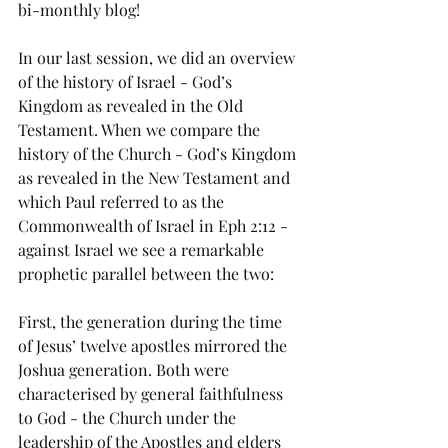
bi-monthly blog!
In our last session, we did an overview 
of the history of Israel - God’s 
Kingdom as revealed in the Old 
Testament. When we compare the 
history of the Church - God’s Kingdom 
as revealed in the New Testament and 
which Paul referred to as the 
Commonwealth of Israel in Eph 2:12 - 
against Israel we see a remarkable 
prophetic parallel between the two:
First, the generation during the time 
of Jesus’ twelve apostles mirrored the 
Joshua generation. Both were 
characterised by general faithfulness 
to God - the Church under the 
leadership of the Apostles and elders 