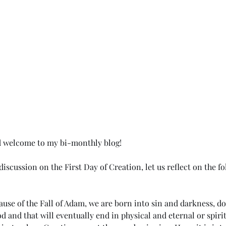
d welcome to my bi-monthly blog!
iscussion on the First Day of Creation, let us reflect on the f
ause of the Fall of Adam, we are born into sin and darkness, do
d and that will eventually end in physical and eternal or spirit