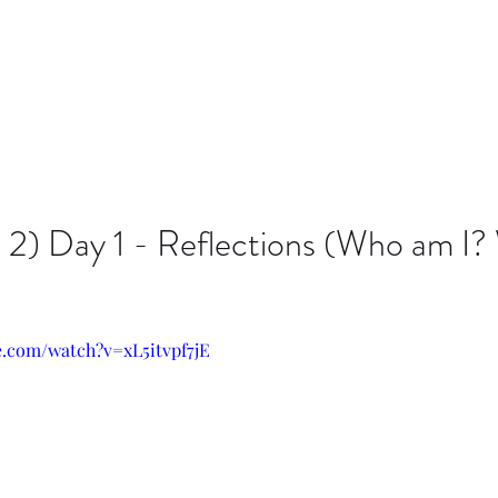
 2) Day 1 - Reflections (Who am I?
e.com/watch?v=xL5itvpf7jE