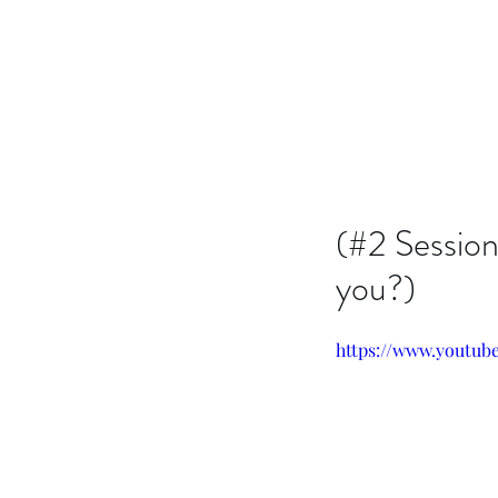
Issachar B7D Fellowship
(#2 Session
you?)
https://www.youtub