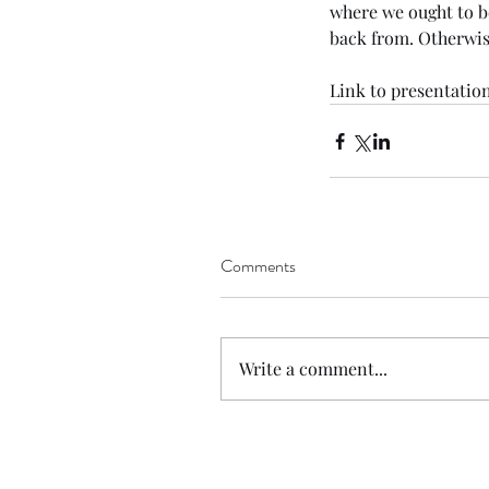
where we ought to b
back from. Otherwis
Link
to presentation
Tags
Comments
No tags yet.
Write a comment...