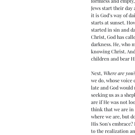
formless and empty, 
Jews start their day
it is God’s way of d
starts at sunset. Ho
started in sin and d
Christ, God has call
darkness. He, who ma
knowing Christ. And 
children and bear H
Our Recent Posts
Next, 
Where are you
we do, whose voice do
late and God would n
seeking us as a shep
are if He was not lo
(#45 5985) Day 6 - Livi
think that we are in
the Last Days
where we are, but d
His Son's embrace? L
to the realization a