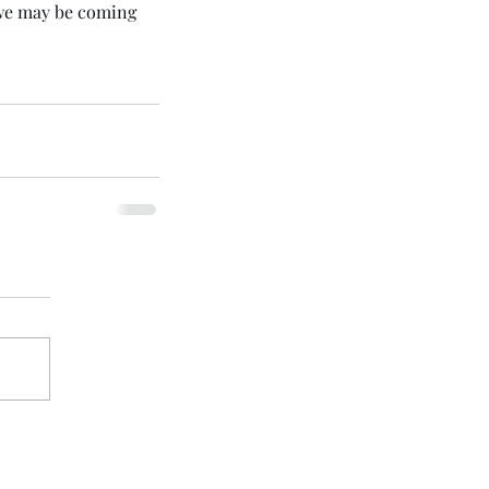
 we may be coming 