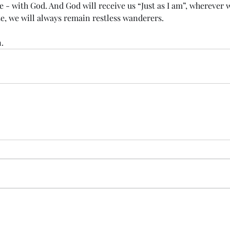
e - with God. And God will receive us “Just as I am”, wherever
e, we will always remain restless wanderers.
.