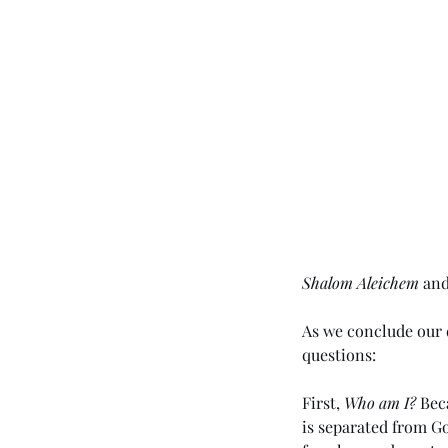
Shalom Aleichem
 an
As we conclude our d
questions:
First, 
Who am I?
 Bec
is separated from Go