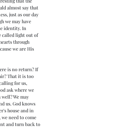
resting that the 
uld almost say that 
ss, just as our day 
ugh we may have 
 identity. In 
called light out of 
hearts through 
ecause we are His 
re is no return? If 
r? That it is too 
lling for us, 
 God ask where we 
s well? We may 
43 5985) Day 5 - Rhema of
und us. God knows 
 Holy Spirit (The Apostolic
r's house and in 
ssage 3 - Love)
s, we need to come 
ent and turn back to 