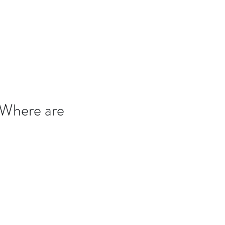
B7D
Blog
 Where are