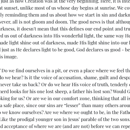
just as how Creation was at the very beginning. Here, it is inte
 at sunset, unlike most of us whose day begins at sunrise. We co
aily reminding them and us about how we start in sin and darkne
wever, all is not gloom and doom. The good news is that altho
arkness, it doesn't mean that this defines our end point and true
ed us out of darkness into His wonderful light, the same way He 
de light shine out of darkness, made His light shine into our 
just as He declares light to be good, God declares us good - b
is image.
?
 Do we find ourselves in a pit, or even a place where we feel the
 we hear? Is it the voice of accusation, shame, guilt and despai
ever take us back? Or do we hear His voice of truth, tenderly ca
herd looks for his one lost sheep, a father his lost son? Would
oking for us? Or are we in our comfort zone, thinking that all i
ng in
(#44 5985) Day 6 - Rule of the
(#
 a safe place, since our sins are “lesser” than many others aro
Antichrist
the
o we know ourselves? Are we where we ought to be, in the Fathe
Me
ike the prodigal younger son in Jesus’ parable of the two son
nd acceptance of where we are (and are not) before we can rep