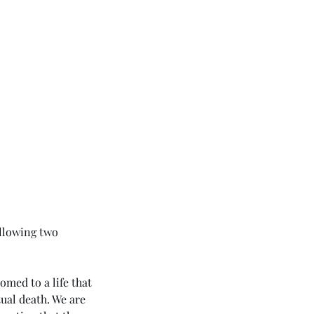
ollowing two 
omed to a life that 
ual death. We are 