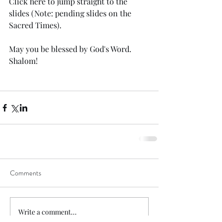
Click 
here
 to jump straight to the 
slides (Note: pending slides on the 
Sacred Times). 
May you be blessed by God's Word. 
Shalom!
Comments
Write a comment...