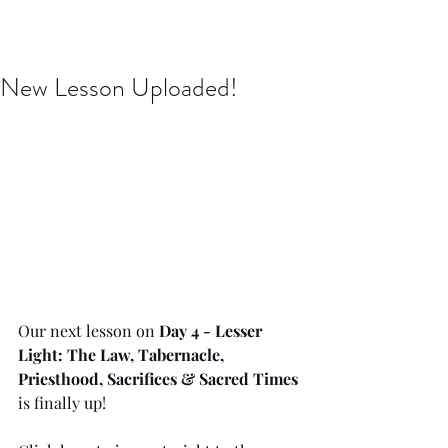
Issachar B7D Fellowship
New Lesson Uploaded!
Our next lesson on 
Day 4 - Lesser 
Light: The Law, Tabernacle, 
Priesthood, Sacrifices & Sacred Times
is finally up!