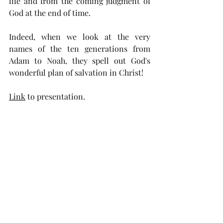
life and from the coming judgment of 
God at the end of time.
Indeed, when we look at the very 
names of the ten generations from 
Adam to Noah, they spell out God's 
wonderful plan of salvation in Christ!
Link
to presentation.
Read the 
e-Book
.
Comments