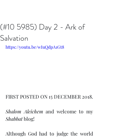
Issachar B7D Fellowship
(#10 5985) Day 2 - Ark of
Salvation
https://youtu.be/wIuQdpA1Gt8
FIRST POSTED ON 15 DECEMBER 2018.
Shalom Aleichem
 and welcome to my 
Shabbat
 blog!
Although God had to judge the world 