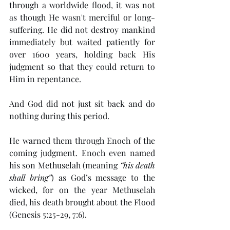
through a worldwide flood, it was not 
as though He wasn't merciful or long-
suffering. He did not destroy mankind 
immediately but waited patiently for 
over 1600 years, holding back His 
judgment so that they could return to 
Him in repentance.
And God did not just sit back and do 
nothing during this period.
He warned them through Enoch of the 
coming judgment. Enoch even named 
his son Methuselah (meaning 
“his death 
shall bring”
) as God’s message to the 
wicked, for on the year Methuselah 
died, his death brought about the Flood 
(Genesis 5:25-29, 7:6).