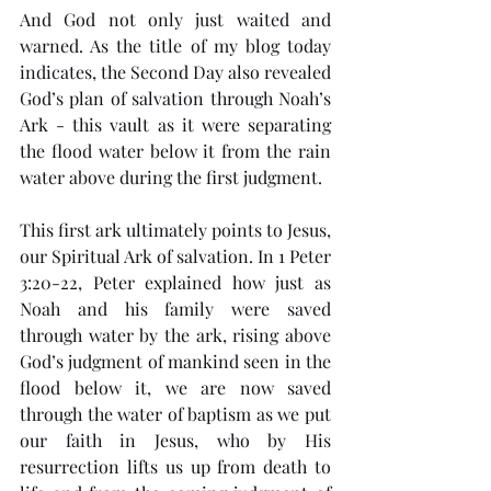
And God not only just waited and 
warned. As the title of my blog today 
indicates, the Second Day also revealed 
God’s plan of salvation through Noah’s 
Ark - this vault as it were separating 
the flood water below it from the rain 
water above during the first judgment.
This first ark ultimately points to Jesus, 
our Spiritual Ark of salvation. In 1 Peter 
3:20-22, Peter explained how just as 
Noah and his family were saved 
through water by the ark, rising above 
God’s judgment of mankind seen in the 
flood below it, we are now saved 
through the water of baptism as we put 
our faith in Jesus, who by His 
resurrection lifts us up from death to 