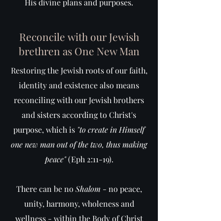
His divine plans and purposes.
Reconcile with our Jewish
brethren as One New Man
Restoring the Jewish roots of our faith,
identity and existence also means
reconciling with our Jewish brothers
and sisters according to Christ's
purpose, which is
"to create in Himself
one new man out of the two, thus making
peace"
(Eph 2:11-19).
There can be no
Shalom
- no peace,
unity, harmony, wholeness and
wellness - within the Body of Christ