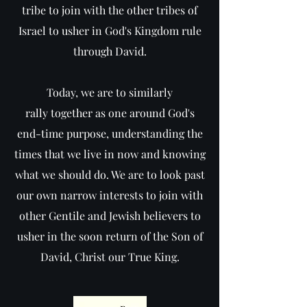
tribe to join with the other tribes of
Israel to usher in God's Kingdom rule
through David.
Today, we are to similarly
rally together as one around God's
end-time purpose, understanding the
times that we live in now and knowing
what we should do. We are to look past
our own narrow interests to join with
other Gentile and Jewish believers to
usher in the soon return of the Son of
David, Christ our True King.