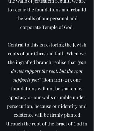
the walls of Jerusalem rebuilt, we are
to repair the foundations and rebuild
the walls of our personal and
corporate Temple of God.
Central to this is restoring the Jewish
roots of our Christian faith. When we
the ingrafted branch realise that
"you
do not support the root, but the root
supports you"
(Rom 11:11-24), our
foundations will not be shaken by
apostasy or our walls crumble under
persecution, because our identity and
existence will be firmly planted
through the root of the Israel of God in