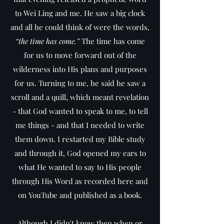
to Wei Ling and me. He saw a big clock
and all he could think of were the words,
“the time has come.”
The time has come
for us to move forward out of the
wilderness into His plans and purposes
for us. Turning to me, he said he saw a
scroll and a quill, which meant revelation
- that God wanted to speak to me, to tell
me things - and that I needed to write
them down. I restarted my Bible study
and through it, God opened my ears to
what He wanted to say to His people
through His Word as recorded here and
on YouTube and published as a book.
Although I didn't know then when or