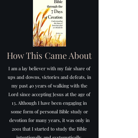
How This Came About
I am a lay believer with my fair share of
ups and downs, victories and defeats, in
my past 40 years of walking with the
Lord since accepting Jesus at the age of
13. Although I have been engaging in
some form of personal Bible study or
devotion for many years, it was only in
2001 that I started to study the Bible
intentionally and systematically.