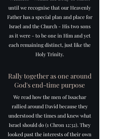
until we recognise that our Heavenly
Father has a special plan and place for
Israel and the Church - His two sons
as it were - to be one in Him and yet
each remaining distinct, just like the
Holy Trinity.
Rally together as one around
God's end-time purpose
We read how the men of Issachar
rallied around David because they
understood the times and knew what
Israel should do (1 Chron 12:32). They
looked past the interests of their own