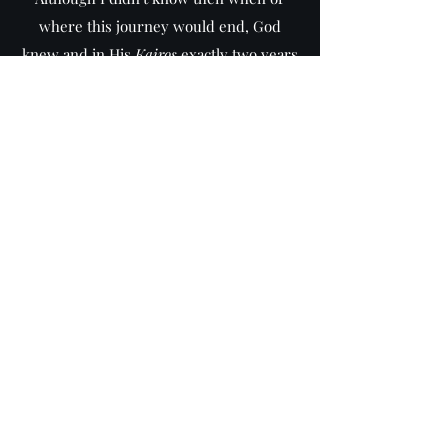
where this journey would end, God
knew and in His
Kairos
exactly two years
later (May 2018) I finished putting down
what was needed to be said. It was only a
year later that I realized how prophetic
God's timing was. God ensured that I
finished putting down His word for His
people in the year that Israel celebrated
70 years of nationhood since its rebirth
in May 1948. It is my personal belief and
deep conviction that God's final
countdown started from that
Kairos
moment - meaning that some of us will
live to witness Christ's return.
May our Lord find us ready when He