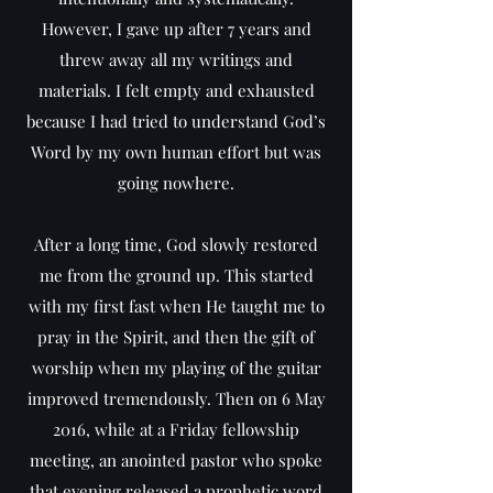
However, I gave up after 7 years and
threw away all my writings and
materials. I felt empty and exhausted
because I had tried to understand God’s
Word by my own human effort but was
going nowhere.
After a long time, God slowly restored
me from the ground up. This started
with my first fast when He taught me to
pray in the Spirit, and then the gift of
worship when my playing of the guitar
improved tremendously. Then on 6 May
2016, while at a Friday fellowship
meeting, an anointed pastor who spoke
that evening released a prophetic word