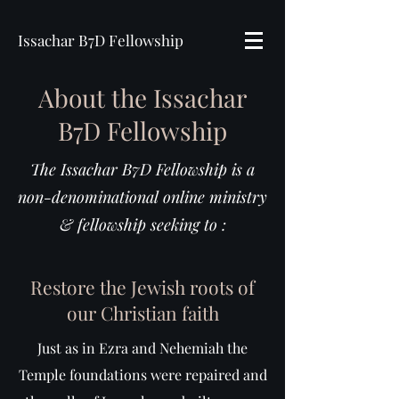
Issachar B7D Fellowship
About the Issachar
B7D Fellowship
The Issachar B7D Fellowship is a
non-denominational online ministry
& fellowship seeking to :
Restore the Jewish roots of
our Christian faith
Just as in Ezra and Nehemiah the
Temple foundations were repaired and